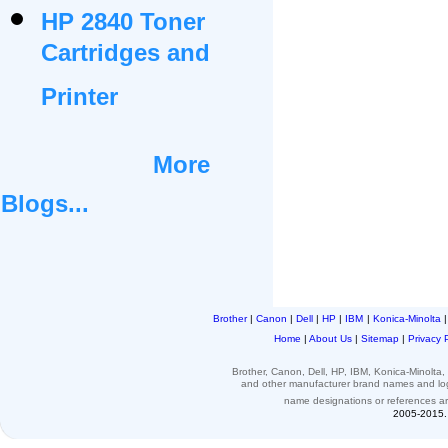
HP 2840 Toner
Cartridges and
Printer
More
Blogs...
Brother
|
Canon
|
Dell
|
HP
|
IBM
|
Konica-Minolta
Home
|
About Us
|
Sitemap
|
Privacy 
Brother, Canon, Dell, HP, IBM, Konica-Minolt
and other
manufacturer brand names and l
name designations or
references
a
2005-2015. 