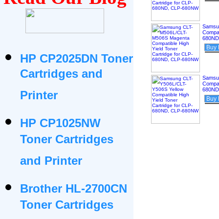
Samsu
Compat
680ND
Buy
HP CP2025DN Toner
Cartridges and
Samsu
Compat
680ND
Printer
Buy
HP CP1025NW
Toner Cartridges
and Printer
Brother HL-2700CN
Toner Cartridges