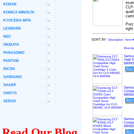
exam
KODAK
CLP-
qual
KONICA-MINOLTA
cart
KYOCERA-MITA
Purc
LEXMARK
righ
NEC
SORT BY:
Description
Item #
OKIDATA
Descrip
PANASONIC
Samsun
Yield T
PANTUM
680ND
RICOH
Buy
SAMSUNG
SHARP
Samsu
Compat
UNISYS
680ND
Buy
XEROX
Samsu
Compat
680ND
Read Our Blog
Buy