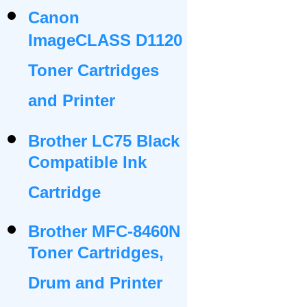
Canon
ImageCLASS D1120
Toner Cartridges
and Printer
Brother LC75 Black
Compatible Ink
Cartridge
Brother MFC-8460N
Toner Cartridges,
Drum and Printer