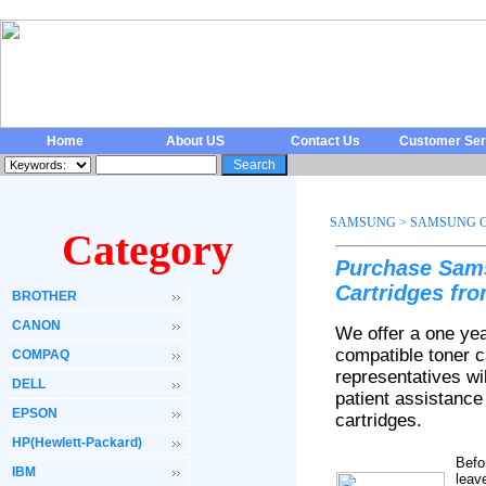
Home
About US
Contact Us
Customer Ser
SAMSUNG
>
SAMSUNG C
Category
Purchase Sam
Cartridges fr
BROTHER
CANON
We offer a one ye
compatible toner 
COMPAQ
representatives wi
DELL
patient assistanc
EPSON
cartridges.
HP(Hewlett-Packard)
Befo
IBM
leav