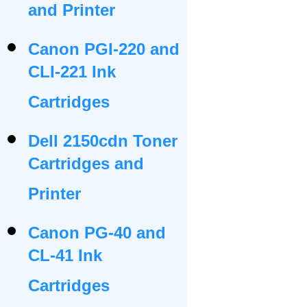
and Printer
Canon PGI-220 and
CLI-221 Ink
Cartridges
Dell 2150cdn Toner
Cartridges and
Printer
Canon PG-40 and
CL-41 Ink
Cartridges