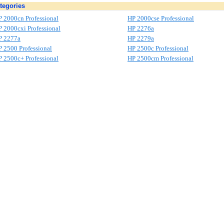
tegories
 2000cn Professional
HP 2000cse Professional
 2000cxi Professional
HP 2276a
P 2277a
HP 2279a
 2500 Professional
HP 2500c Professional
 2500c+ Professional
HP 2500cm Professional