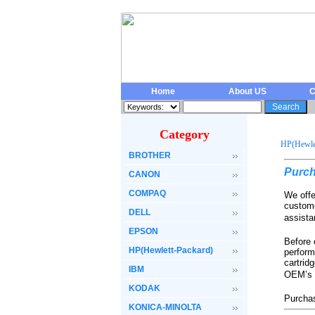
Home
About US
C
Category
HP(Hewlet
BROTHER
Purc
CANON
COMPAQ
We offe
custome
DELL
assista
EPSON
Before 
HP(Hewlett-Packard)
perform
cartrid
IBM
OEM’s c
KODAK
Purchas
KONICA-MINOLTA