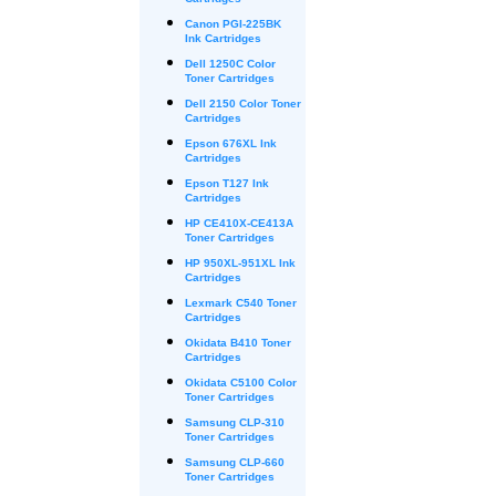
Cartridges
Canon PGI-225BK
Ink Cartridges
Dell 1250C Color
Toner Cartridges
Dell 2150 Color Toner
Cartridges
Epson 676XL Ink
Cartridges
Epson T127 Ink
Cartridges
HP CE410X-CE413A
Toner Cartridges
HP 950XL-951XL Ink
Cartridges
Lexmark C540 Toner
Cartridges
Okidata B410 Toner
Cartridges
Okidata C5100 Color
Toner Cartridges
Samsung CLP-310
Toner Cartridges
Samsung CLP-660
Toner Cartridges