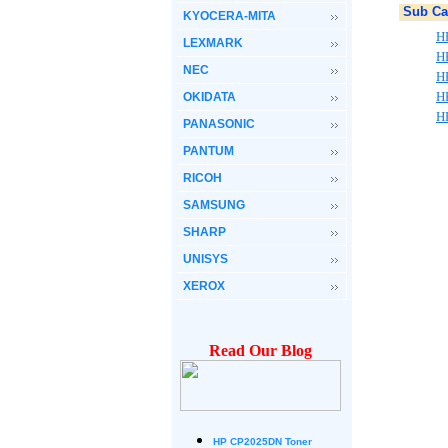
Sub Ca
KYOCERA-MITA
HP
LEXMARK
HP
NEC
H
HP
OKIDATA
HP
PANASONIC
PANTUM
RICOH
SAMSUNG
SHARP
UNISYS
XEROX
Read Our Blog
HP CP2025DN Toner