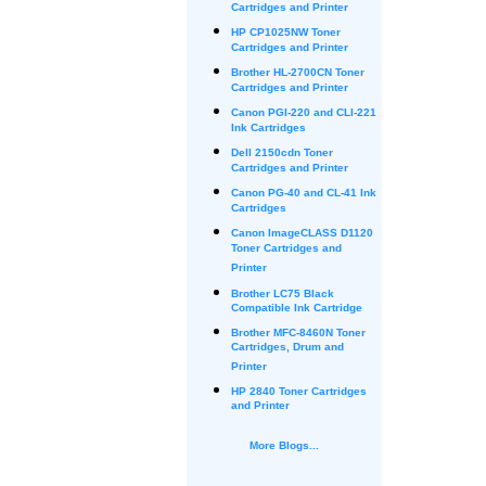
Cartridges and Printer
HP CP1025NW Toner
Cartridges and Printer
Brother HL-2700CN Toner
Cartridges and Printer
Canon PGI-220 and CLI-221
Ink Cartridges
Dell 2150cdn Toner
Cartridges and Printer
Canon PG-40 and CL-41 Ink
Cartridges
Canon ImageCLASS D1120
Toner Cartridges and
Printer
Brother LC75 Black
Compatible Ink Cartridge
Brother MFC-8460N Toner
Cartridges, Drum and
Printer
HP 2840 Toner Cartridges
and Printer
More Blogs...