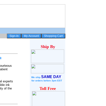
Ship
By
a
courteous
atient
SAME DAY
We ship
for
orders before 3pm EST
al experts
ble ink
Toll Free
ty of the