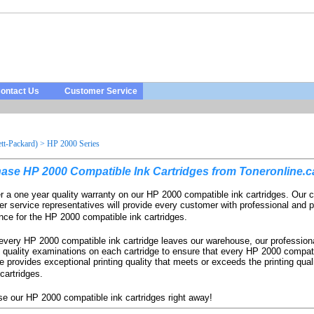
ontact Us
Customer Service
t-Packard)
>
HP 2000 Series
hase
HP
2000
Compatible
Ink
Cartridges
from
Toneronline
.
c
r a one year quality warranty on our HP 2000 compatible ink cartridges. Our 
r service representatives will provide every customer with professional and p
nce for the HP 2000 compatible ink cartridges.
every HP 2000 compatible ink cartridge leaves our warehouse, our profession
 quality examinations on each cartridge to ensure that every HP 2000 compati
ge provides exceptional printing quality that meets or exceeds the printing quali
artridges.
e our HP 2000 compatible ink cartridges right away!