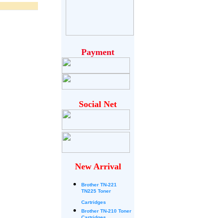
Payment
Social Net
New Arrival
Brother
TN-221
TN225 Toner
Cartridges
Brother TN-210 Toner