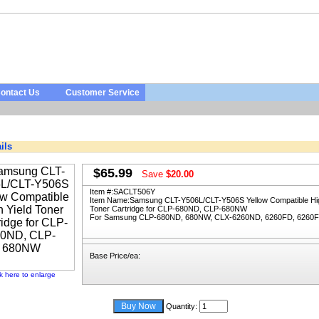
ontact Us
Customer Service
ils
$65.99
Save
$20.00
Item #:
SACLT506Y
Item Name:
Samsung CLT-Y506L/CLT-Y506S Yellow Compatible Hig
Toner Cartridge for CLP-680ND, CLP-680NW
For Samsung CLP-680ND, 680NW, CLX-6260ND, 6260FD, 6260
Base Price/ea:
ck here to enlarge
Quantity: