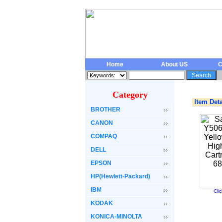
Home
About US
C
Category
Item Deta
BROTHER
CANON
COMPAQ
DELL
EPSON
HP(Hewlett-Packard)
IBM
Cli
KODAK
KONICA-MINOLTA