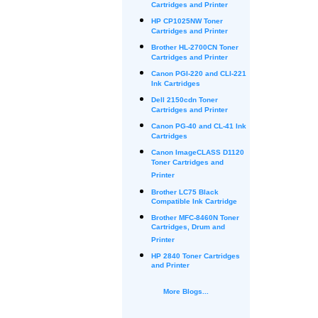
Cartridges and Printer
HP CP1025NW Toner
Cartridges and Printer
Brother HL-2700CN Toner
Cartridges and Printer
Canon PGI-220 and CLI-221
Ink Cartridges
Dell 2150cdn Toner
Cartridges and Printer
Canon PG-40 and CL-41 Ink
Cartridges
Canon ImageCLASS D1120
Toner Cartridges and
Printer
Brother LC75 Black
Compatible Ink Cartridge
Brother MFC-8460N Toner
Cartridges, Drum and
Printer
HP 2840 Toner Cartridges
and Printer
More Blogs...