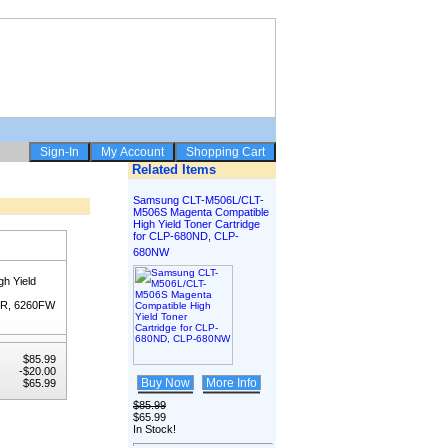
Related Items
Samsung CLT-M506L/CLT-
M506S Magenta Compatible
High Yield Toner Cartridge
for CLP-680ND, CLP-
680NW
h Yield
FR, 6260FW
$85.99
-$20.00
Buy Now
More Info
$65.99
$85.99
$65.99
In Stock!