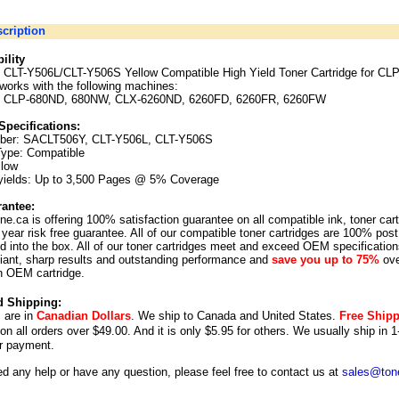
cription
ility
CLT-Y506L/CLT-Y506S Yellow Compatible High Yield Toner Cartridge for CL
works with the following machines:
 CLP-680ND, 680NW, CLX-6260ND, 6260FD, 6260FR, 6260FW
Specifications:
ber:
SACLT506Y, CLT-Y506L, CLT-Y506S
Type: Compatible
llow
yields: Up to 3,500 Pages @ 5% Coverage
antee:
ne.ca is offering 100% satisfaction guarantee on all compatible ink, toner car
year risk free guarantee. All of our compatible toner cartridges are 100% post
 into the box. All of our toner cartridges meet and exceed OEM specification
illiant, sharp results and outstanding performance and
save you up to 75%
ove
n OEM cartridge.
d Shipping:
s are in
Canadian Dollars
. We ship to
Canada
and
United States
.
Free Ship
 on all orders over $49.00. And it is only $5.95 for others.
We usually ship in 1
r payment.
ed any help or have any question, please feel free to contact us at
sales@tone