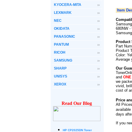
KYOCERA-MITA
Item Des
LEXMARK
Compatib
NEC
Samsung 
680NW
-
OKIDATA
Samsung
PANASONIC
Product 
PANTUM
Part Num
Product 
RICOH
Color: Ye
Average 
SAMSUNG
Our Guar
SHARP
TonerOnli
UNISYS
and
ONE
we packed
XEROX
vivid, br
cost of a
Price an
Read Our Blog
All Price
available
days afte
If you ne
HP CP2025DN Toner