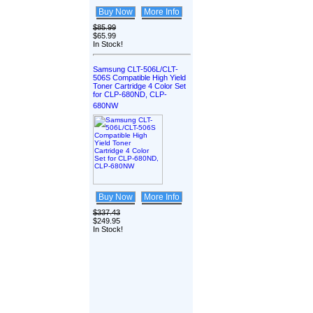
Buy Now
More Info
$85.99
$65.99
In Stock!
Samsung CLT-506L/CLT-
506S Compatible High Yield
Toner Cartridge 4 Color Set
for CLP-680ND, CLP-
680NW
Buy Now
More Info
$337.43
$249.95
In Stock!