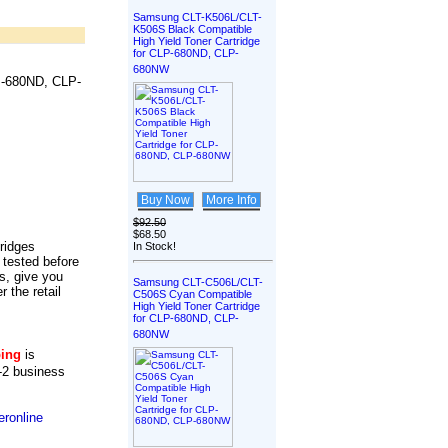
Samsung CLT-K506L/CLT-
K506S Black Compatible
High Yield Toner Cartridge
for CLP-680ND, CLP-
680NW
P-680ND, CLP-
Buy Now
More Info
$92.50
$68.50
tridges
In Stock!
 tested before
s, give you
Samsung CLT-C506L/CLT-
r the retail
C506S Cyan Compatible
High Yield Toner Cartridge
for CLP-680ND, CLP-
680NW
ping
is
-2 business
ronline