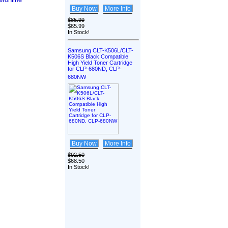
Buy Now
More Info
$85.99
$65.99
In Stock!
Samsung CLT-K506L/CLT-
K506S Black Compatible
High Yield Toner Cartridge
for CLP-680ND, CLP-
680NW
Buy Now
More Info
$92.50
$68.50
In Stock!