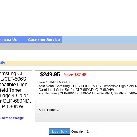
ontact Us
Customer Service
ils
$249.95
Save
$87.48
Item #:
SACLT506SET
Item Name:
Samsung CLT-506L/CLT-506S Compatible High Yield T
Cartridge 4 Color Set for CLP-680ND, CLP-680NW
For Samsung CLP-680ND, 680NW, CLX-6260ND, 6260FD, 6260
Base Price/ea:
ck here to enlarge
Quantity: