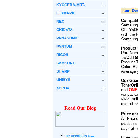
KYOCERA-MITA
Item Des
LEXMARK
Compatib
NEC
Samsung 
CLT-Y506
OKIDATA
with the 
PANASONIC
Samsung
PANTUM
Product 
Part Num
RICOH
SACLT50
Product 
SAMSUNG
Color: Bl
Average 
SHARP
UNISYS
Our Guar
TonerOnli
XEROX
and
ONE
we packed
vivid, br
cost of a
Read Our Blog
Price an
All Price
available
days afte
HP CP2025DN Toner
If you ne