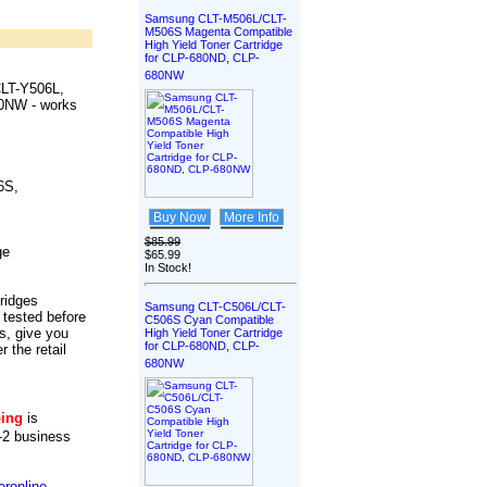
Samsung CLT-M506L/CLT-
M506S Magenta Compatible
High Yield Toner Cartridge
for CLP-680ND, CLP-
680NW
LT-Y506L,
680NW
-
works
6S,
Buy Now
More Info
$85.99
ge
$65.99
In Stock!
tridges
Samsung CLT-C506L/CLT-
 tested before
C506S Cyan Compatible
s, give you
High Yield Toner Cartridge
for CLP-680ND, CLP-
r the retail
680NW
ping
is
-2 business
ronline