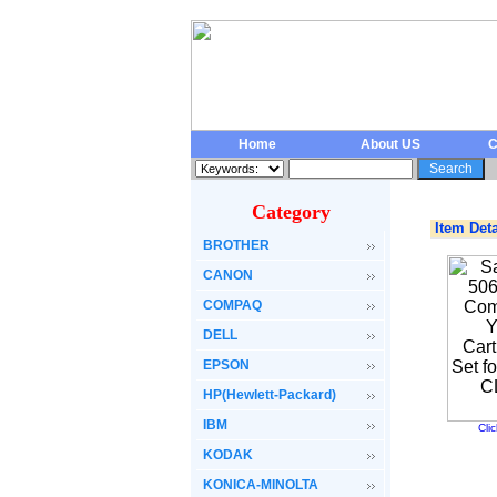
Home
About US
C
Category
Item Deta
BROTHER
CANON
COMPAQ
DELL
EPSON
HP(Hewlett-Packard)
IBM
Cli
KODAK
KONICA-MINOLTA