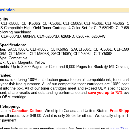
cription
ility
CLT-K506L, CLT-K506S, CLT-C506L, CLT-C506S, CLT-M506L, CLT-M506S, C
S Compatible High Yield Toner Cartridge 4 Color Set for CLP-680ND, CLP-
following machines:
 CLP-680ND, 680NW, CLX-6260ND, 6260FD, 6260FR, 6260FW
Specifications:
ber:
SACLT506K, CLT-K506L, CLTK506S,
SACLT506C, CLT-C506L, CLT-C50
6M, CLT-M506L, CLT-M506S,
SACLT506Y, CLT-Y506L, CLT-Y506S
Type: Compatible
ack, Cyan, Magenta, Yellow
yields: Up to 3,500 Pages for Color and 6,000 Pages for Black @ 5% Covera
antee:
ne.ca is offering 100% satisfaction guarantee on all compatible ink, toner car
year risk free guarantee. All of our compatible toner cartridges are 100% post
 into the box. All of our toner cartridges meet and exceed OEM specification
illiant, sharp results and outstanding performance and
save you up to 75%
ove
n OEM cartridge.
d Shipping:
s are in
Canadian Dollars
. We ship to
Canada
and
United States
.
Free Ship
 on all orders over $49.00. And it is only $5.95 for others.
We usually ship in 1
r payment.
ed any help or have any question, please feel free to contact us at
sales@tone