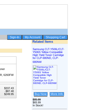
Related Items
Samsung CLT-Y506L/CLT-
Y506S Yellow Compatible
High Yield Toner Cartridge
for CLP-680ND, CLP-
680NW
oner
FR, 6260FW
$337.43
-$87.48
Buy Now
More Info
$249.95
$85.99
$65.99
In Stock!