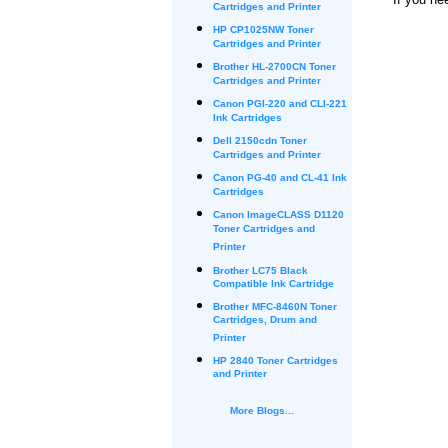
Cartridges and Printer
HP CP1025NW Toner
Cartridges and Printer
Brother HL-2700CN Toner
Cartridges and Printer
Canon PGI-220 and CLI-221
Ink Cartridges
Dell 2150cdn Toner
Cartridges and Printer
Canon PG-40 and CL-41 Ink
Cartridges
Canon ImageCLASS D1120
Toner Cartridges and
Printer
Brother LC75 Black
Compatible Ink Cartridge
Brother MFC-8460N Toner
Cartridges, Drum and
Printer
HP 2840 Toner Cartridges
and Printer
More Blogs...