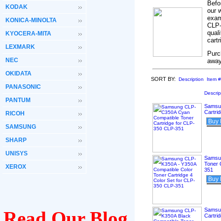
Befo
KODAK
our 
exam
KONICA-MINOLTA
CLP-
qual
KYOCERA-MITA
cart
LEXMARK
Purc
NEC
away
OKIDATA
SORT BY:
Description
Item #
PANASONIC
Descrip
PANTUM
Samsu
Cartri
RICOH
Buy
SAMSUNG
SHARP
UNISYS
Samsun
Toner 
XEROX
351
Buy
Samsun
Read Our Blog
Cartri