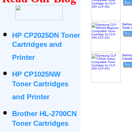
Buy
Samsu
Toner 
HP CP2025DN Toner
Buy
Cartridges and
Printer
Samsun
Cartri
Buy
HP CP1025NW
Toner Cartridges
and Printer
Brother HL-2700CN
Toner Cartridges