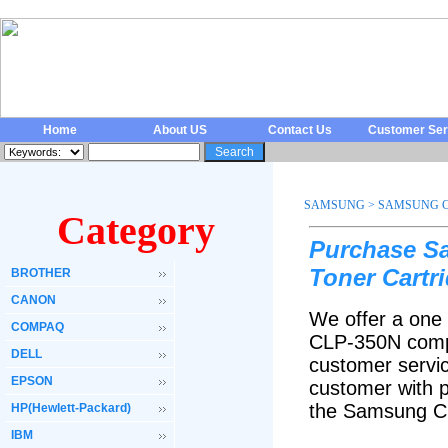
Home
About US
Contact Us
Customer Ser
SAMSUNG
>
SAMSUNG C
Category
Purchase S
Toner Cartr
BROTHER
CANON
We offer a one
COMPAQ
CLP-350N compa
DELL
customer servic
EPSON
customer with p
the Samsung CL
HP(Hewlett-Packard)
IBM