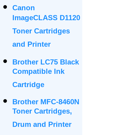
Canon
ImageCLASS D1120
Toner Cartridges
and Printer
Brother LC75 Black
Compatible Ink
Cartridge
Brother MFC-8460N
Toner Cartridges,
Drum and Printer