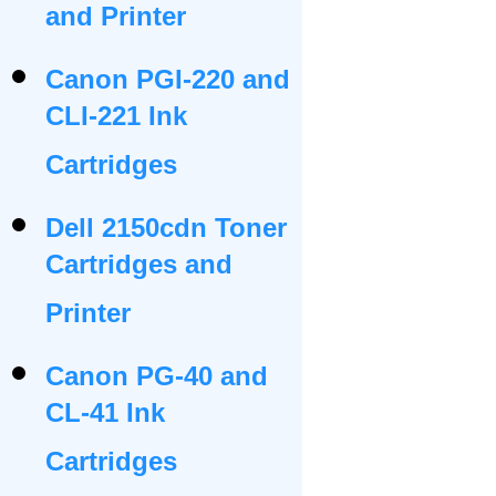
and Printer
Canon PGI-220 and
CLI-221 Ink
Cartridges
Dell 2150cdn Toner
Cartridges and
Printer
Canon PG-40 and
CL-41 Ink
Cartridges