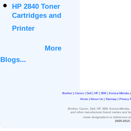
HP 2840 Toner
Cartridges and
Printer
More
Blogs...
Brother
|
Canon
|
Dell
|
HP
|
IBM
|
Konica-Minolta
Home
|
About Us
|
Sitemap
|
Privacy 
Brother, Canon, Dell, HP, IBM, Konica-Minolt
and other
manufacturer brand names and l
name designations or
references
a
2005-2015. 