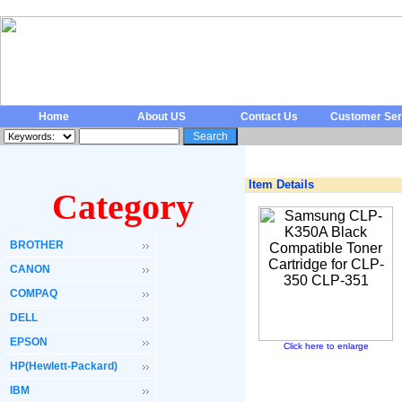
Home
About US
Contact Us
Customer Ser
Item Details
Category
BROTHER
CANON
COMPAQ
DELL
EPSON
Click here to enlarge
HP(Hewlett-Packard)
IBM