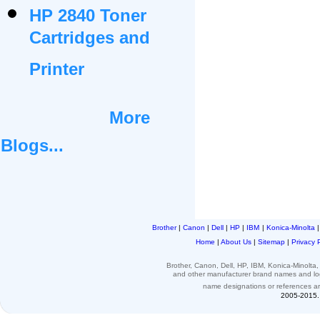
HP 2840 Toner
Cartridges and
Printer
More
Blogs...
Brother
|
Canon
|
Dell
|
HP
|
IBM
|
Konica-Minolta
Home
|
About Us
|
Sitemap
|
Privacy 
Brother, Canon, Dell, HP, IBM, Konica-Minolt
and other
manufacturer brand names and l
name designations or
references
a
2005-2015. 