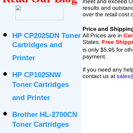
meet and exceed OEM 
results and outsta
over the retail cost
Price and Shippin
HP CP2025DN Toner
All Prices are in
Can
States
.
Free Shipp
Cartridges and
is only $5.95 for oth
payment.
Printer
If you need any help
HP CP1025NW
contact us at
sales
Toner Cartridges
and Printer
Brother HL-2700CN
Toner Cartridges