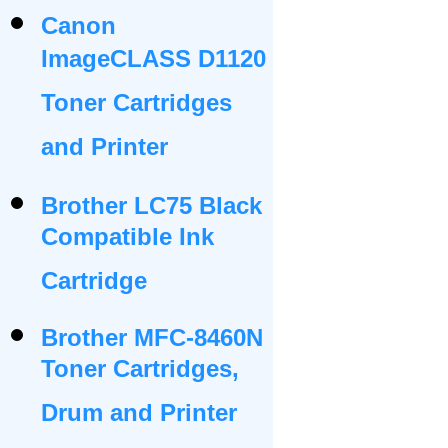
Canon
ImageCLASS D1120
Toner Cartridges
and Printer
Brother LC75 Black
Compatible Ink
Cartridge
Brother MFC-8460N
Toner Cartridges,
Drum and Printer