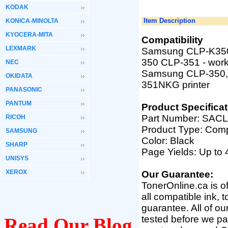
KODAK
Item Description
KONICA-MINOLTA
KYOCERA-MITA
Compatibility
LEXMARK
Samsung CLP-K350A
350 CLP-351
-
work
NEC
Samsung
CLP-350,
OKIDATA
351NKG printer
PANASONIC
PANTUM
Product Specificat
Part Number:
SACL
RICOH
Product Type: Comp
SAMSUNG
Color: Black
SHARP
Page Yields: Up to
UNISYS
XEROX
Our Guarantee:
TonerOnline.ca is o
all compatible ink, 
guarantee. All of o
tested before we pac
Read Our Blog