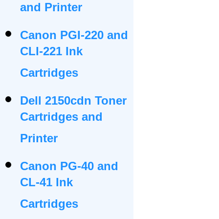
and Printer
Canon PGI-220 and
CLI-221 Ink
Cartridges
Dell 2150cdn Toner
Cartridges and
Printer
Canon PG-40 and
CL-41 Ink
Cartridges