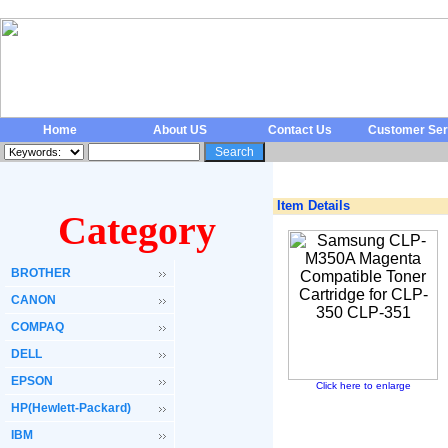
Home
About US
Contact Us
Customer Ser
Item Details
Category
BROTHER
CANON
COMPAQ
DELL
EPSON
Click here to enlarge
HP(Hewlett-Packard)
IBM