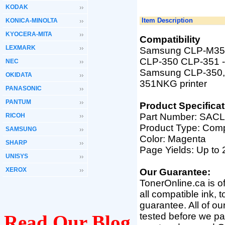
KODAK
Item Description
KONICA-MINOLTA
KYOCERA-MITA
Compatibility
LEXMARK
Samsung CLP-M350A
CLP-350 CLP-351
NEC
Samsung
CLP-350,
OKIDATA
351NKG printer
PANASONIC
PANTUM
Product Specificat
Part Number:
SACL
RICOH
Product Type: Comp
SAMSUNG
Color:
Magenta
SHARP
Page Yields: Up to
UNISYS
XEROX
Our Guarantee:
TonerOnline.ca is o
all compatible ink, 
guarantee. All of o
tested before we pac
Read Our Blog