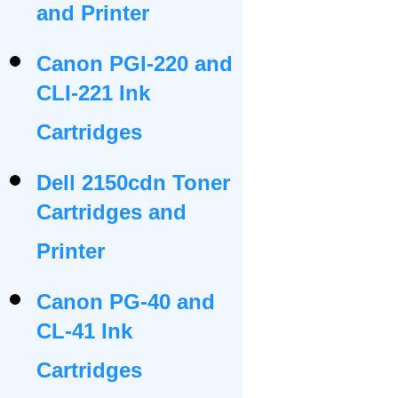
and Printer
Canon PGI-220 and
CLI-221 Ink
Cartridges
Dell 2150cdn Toner
Cartridges and
Printer
Canon PG-40 and
CL-41 Ink
Cartridges