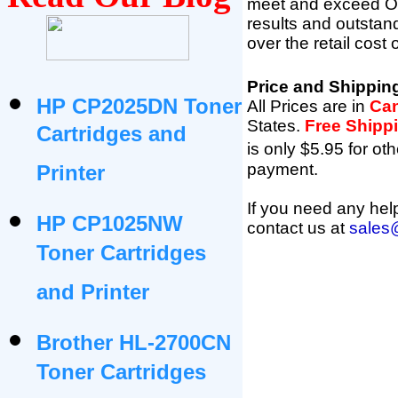
meet and exceed OEM 
results and outsta
over the retail cost
Price and Shippin
HP CP2025DN Toner
All Prices are in
Can
States
.
Free Shipp
Cartridges and
is only $5.95 for oth
payment.
Printer
If you need any help
HP CP1025NW
contact us at
sales
Toner Cartridges
and Printer
Brother HL-2700CN
Toner Cartridges