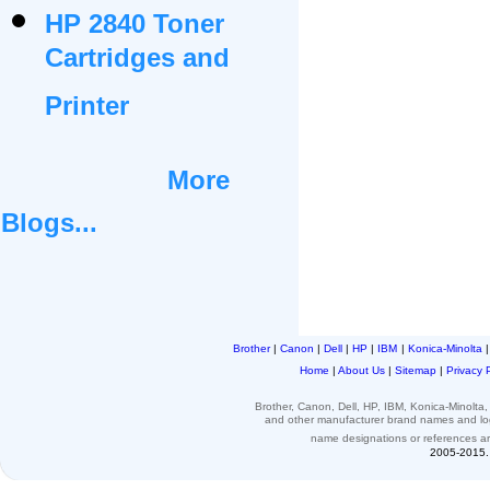
HP 2840 Toner
Cartridges and
Printer
More
Blogs...
Brother
|
Canon
|
Dell
|
HP
|
IBM
|
Konica-Minolta
Home
|
About Us
|
Sitemap
|
Privacy 
Brother, Canon, Dell, HP, IBM, Konica-Minolt
and other
manufacturer brand names and l
name designations or
references
a
2005-2015. 