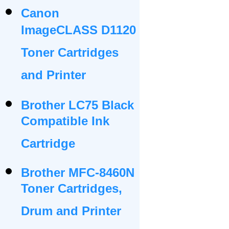
Canon
ImageCLASS D1120
Toner Cartridges
and Printer
Brother LC75 Black
Compatible Ink
Cartridge
Brother MFC-8460N
Toner Cartridges,
Drum and Printer