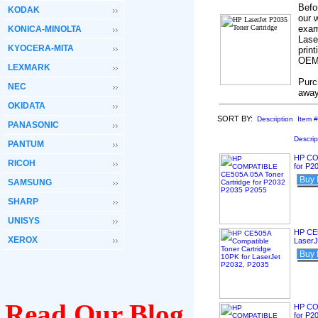
Befo
KODAK
our 
exam
KONICA-MINOLTA
Lase
KYOCERA-MITA
print
OEM’
LEXMARK
Purc
NEC
away
OKIDATA
SORT BY:
Description
Item #
PANASONIC
Descrip
PANTUM
HP CO
RICOH
for P2
Buy
SAMSUNG
SHARP
UNISYS
HP CE5
XEROX
LaserJ
Buy
Read Our Blog
HP CO
for P2