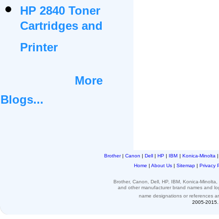
HP 2840 Toner
Cartridges and
Printer
More
Blogs...
Brother
|
Canon
|
Dell
|
HP
|
IBM
|
Konica-Minolta
Home
|
About Us
|
Sitemap
|
Privacy 
Brother, Canon, Dell, HP, IBM, Konica-Minolt
and other
manufacturer brand names and l
name designations or
references
a
2005-2015. 