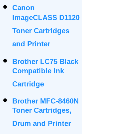
Canon
ImageCLASS D1120
Toner Cartridges
and Printer
Brother LC75 Black
Compatible Ink
Cartridge
Brother MFC-8460N
Toner Cartridges,
Drum and Printer