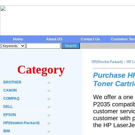
Home
About US
Contact Us
Customer Ser
HP(Hewlett-Packard)
>
HP La
Category
Purchase H
Toner Cartr
BROTHER
CANON
We offer a one 
COMPAQ
P2035 compatib
DELL
customer servic
EPSON
customer with p
HP(Hewlett-Packard)
the HP LaserJe
IBM