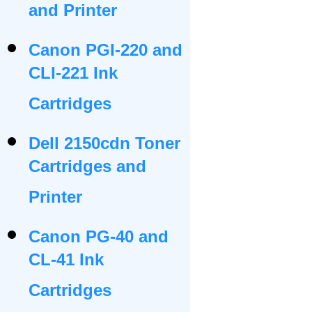
and Printer
Canon PGI-220 and
CLI-221 Ink
Cartridges
Dell 2150cdn Toner
Cartridges and
Printer
Canon PG-40 and
CL-41 Ink
Cartridges