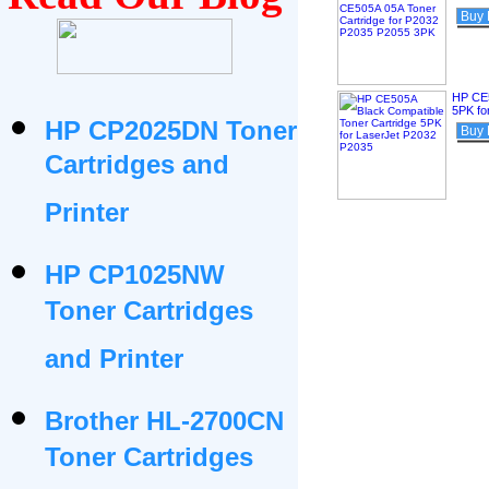
Buy
HP CE5
5PK fo
HP CP2025DN Toner
Buy
Cartridges and
Printer
HP CP1025NW
Toner Cartridges
and Printer
Brother HL-2700CN
Toner Cartridges