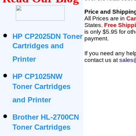
Price and Shippin
All Prices are in
Can
States
.
Free Shipp
is only $5.95 for oth
HP CP2025DN Toner
payment.
Cartridges and
If you need any help
Printer
contact us at
sales
HP CP1025NW
Toner Cartridges
and Printer
Brother HL-2700CN
Toner Cartridges