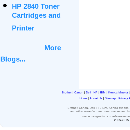
HP 2840 Toner
Cartridges and
Printer
More
Blogs...
Brother
|
Canon
|
Dell
|
HP
|
IBM
|
Konica-Minolta
Home
|
About Us
|
Sitemap
|
Privacy 
Brother, Canon, Dell, HP, IBM, Konica-Minolt
and other
manufacturer brand names and l
name designations or
references
a
2005-2015. 