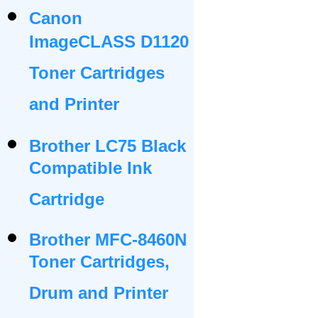
Canon
ImageCLASS D1120
Toner Cartridges
and Printer
Brother LC75 Black
Compatible Ink
Cartridge
Brother MFC-8460N
Toner Cartridges,
Drum and Printer