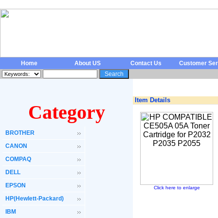
Home
About US
Contact Us
Customer Ser
Item Details
Category
BROTHER
CANON
COMPAQ
DELL
EPSON
Click here to enlarge
HP(Hewlett-Packard)
IBM