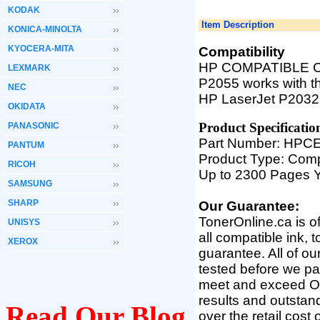
KODAK
Item Description
KONICA-MINOLTA
KYOCERA-MITA
Compatibility
HP COMPATIBLE CE5
LEXMARK
P2055 works with th
NEC
HP LaserJet P2032
OKIDATA
Product Specifica
tio
PANASONIC
Part Number: HP
PANTUM
Product Type: Comp
RICOH
Up to 2300 Pages Y
SAMSUNG
SHARP
Our Guarantee:
TonerOnline.ca is o
UNISYS
all compatible ink, 
XEROX
guarantee. All of o
tested before we pac
meet and exceed OEM 
results and outsta
Read Our Blog
over the retail cost