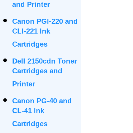
and Printer
Canon PGI-220 and
CLI-221 Ink
Cartridges
Dell 2150cdn Toner
Cartridges and
Printer
Canon PG-40 and
CL-41 Ink
Cartridges