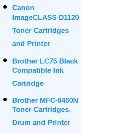
Canon
ImageCLASS D1120
Toner Cartridges
and Printer
Brother LC75 Black
Compatible Ink
Cartridge
Brother MFC-8460N
Toner Cartridges,
Drum and Printer