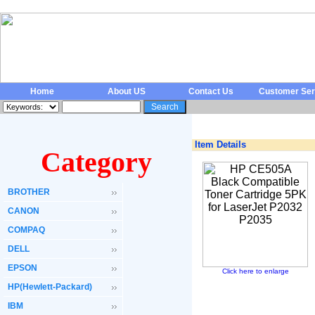
Home
About US
Contact Us
Customer Ser
Item Details
Category
BROTHER
CANON
COMPAQ
DELL
EPSON
Click here to enlarge
HP(Hewlett-Packard)
IBM