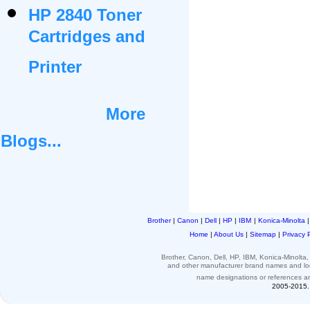
HP 2840 Toner
Cartridges and
Printer
More
Blogs...
Brother
|
Canon
|
Dell
|
HP
|
IBM
|
Konica-Minolta
Home
|
About Us
|
Sitemap
|
Privacy 
Brother, Canon, Dell, HP, IBM, Konica-Minolt
and other
manufacturer brand names and l
name designations or
references
a
2005-2015. 