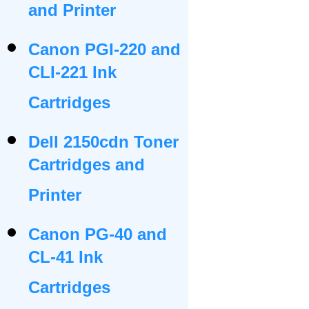
and Printer
Canon PGI-220 and
CLI-221 Ink
Cartridges
Dell 2150cdn Toner
Cartridges and
Printer
Canon PG-40 and
CL-41 Ink
Cartridges