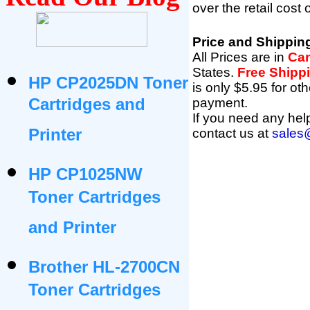
over the retail cost
Price and Shippin
All Prices are in
Can
States
.
Free Shipp
HP CP2025DN Toner
is only $5.95 for ot
Cartridges and
payment.
If you need any help
Printer
contact us at
sales
HP CP1025NW
Toner Cartridges
and Printer
Brother HL-2700CN
Toner Cartridges