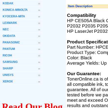
KODAK
Item Description
KONICA-MINOLTA
Compatibility
KYOCERA-MITA
HP CE505A Black Co
LEXMARK
P2032 P2035 P2055-
NEC
HP LaserJet P2032
OKIDATA
Product Specificat
PANASONIC
Part Number: HPC
PANTUM
Product Type: Comp
RICOH
Color: Black
SAMSUNG
Average Yields: Up
SHARP
Our Guarantee:
UNISYS
TonerOnline.ca is o
XEROX
all compatible ink, 
guarantee. All of o
tested before we pac
meet and exceed OEM 
Read Our Blog
results and outsta