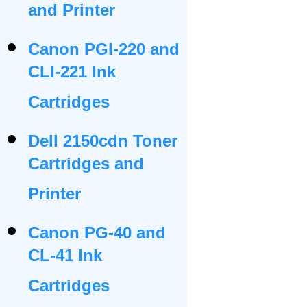
and Printer
Canon PGI-220 and
CLI-221 Ink
Cartridges
Dell 2150cdn Toner
Cartridges and
Printer
Canon PG-40 and
CL-41 Ink
Cartridges