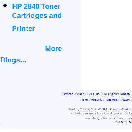
HP 2840 Toner
Cartridges and
Printer
More
Blogs...
Brother
|
Canon
|
Dell
|
HP
|
IBM
|
Konica-Minolta
Home
|
About Us
|
Sitemap
|
Privacy 
Brother, Canon, Dell, HP, IBM, Konica-Minolt
and other
manufacturer brand names and l
name designations or
references
a
2005-2015. 