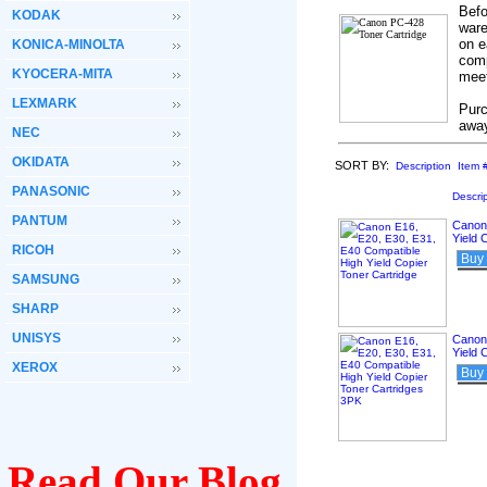
Befo
KODAK
ware
on e
KONICA-MINOLTA
comp
KYOCERA-MITA
meet
LEXMARK
Purc
awa
NEC
OKIDATA
SORT BY:
Description
Item 
PANASONIC
Descri
PANTUM
Canon 
Yield 
RICOH
Buy
SAMSUNG
SHARP
UNISYS
Canon 
Yield 
XEROX
Buy
Read Our Blog