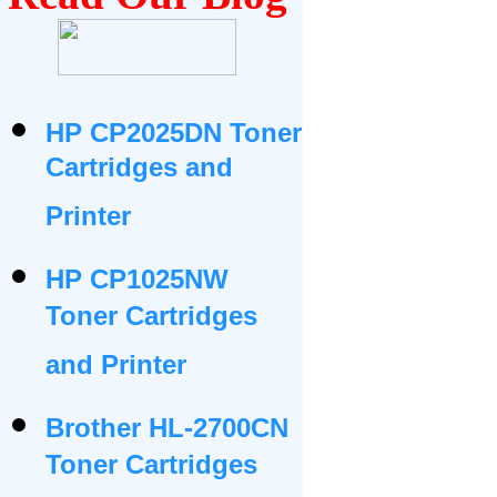
HP CP2025DN Toner
Cartridges and
Printer
HP CP1025NW
Toner Cartridges
and Printer
Brother HL-2700CN
Toner Cartridges