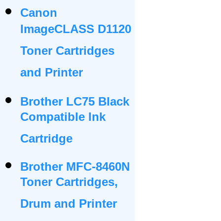
Canon
ImageCLASS D1120
Toner Cartridges
and Printer
Brother LC75 Black
Compatible Ink
Cartridge
Brother MFC-8460N
Toner Cartridges,
Drum and Printer