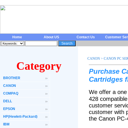
Home
About US
Contact Us
Customer Ser
CANON
>
CANON PC SER
Category
Purchase C
Cartridges 
BROTHER
CANON
We offer a one
COMPAQ
428 compatible
DELL
customer servic
EPSON
customer with p
HP(Hewlett-Packard)
the Canon PC-4
IBM