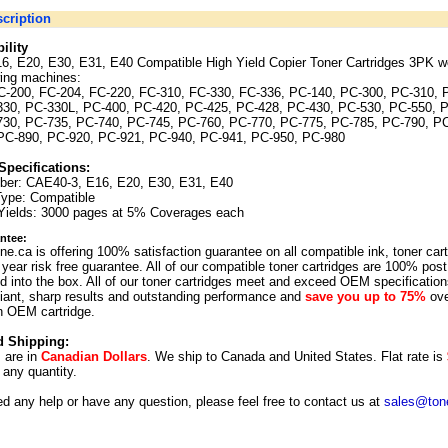
cription
ility
6, E20, E30, E31, E40 Compatible High Yield Copier Toner Cartridges 3PK wo
wing machines:
C-200, FC-204, FC-220, FC-310, FC-330, FC-336, PC-140, PC-300, PC-310, 
330, PC-330L, PC-400, PC-420, PC-425, PC-428, PC-430, PC-530, PC-550, 
730, PC-735, PC-740, PC-745, PC-760, PC-770, PC-775, PC-785, PC-790, P
PC-890, PC-920, PC-921, PC-940, PC-941, PC-950, PC-980
Specifications:
ber: CAE40-3, E16, E20, E30, E31, E40
Type: Compatible
Yields: 3000 pages at 5% Coverages each
ntee:
ne.ca is offering 100% satisfaction guarantee on all compatible ink, toner car
year risk free guarantee. All of our compatible toner cartridges are 100% post
 into the box. All of our toner cartridges meet and exceed OEM specification
illiant, sharp results and outstanding performance and
save you up to 75%
ove
n OEM cartridge.
d Shipping:
s are in
Canadian Dollars
. We ship to
Canada
and
United States
. Flat rate is
r any quantity.
ed any help or have any question, please feel free to contact us at
sales@tone