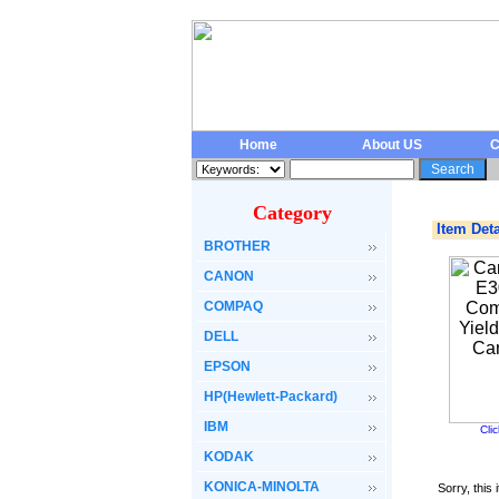
Home
About US
C
Category
Item Deta
BROTHER
CANON
COMPAQ
DELL
EPSON
HP(Hewlett-Packard)
IBM
Cli
KODAK
KONICA-MINOLTA
Sorry, this 