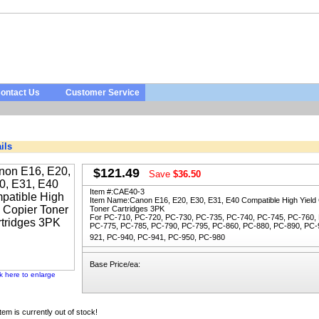
ontact Us
Customer Service
ils
$121.49
Save
$36.50
Item #:
CAE40-3
Item Name:
Canon E16, E20, E30, E31, E40 Compatible High Yield
Toner Cartridges 3PK
For PC-710, PC-720, PC-730, PC-735, PC-740, PC-745, PC-760,
PC-775, PC-785, PC-790, PC-795, PC-860, PC-880, PC-890, PC-
921, PC-940, PC-941, PC-950, PC-980
Base Price/ea:
ck here to enlarge
item is currently out of stock!