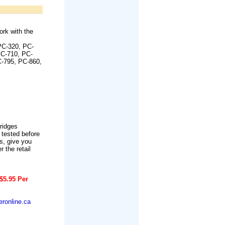
rk with the
PC-320, PC-
PC-710, PC-
C-795, PC-860,
tridges
 tested before
s, give you
r the retail
$5.95 Per
ronline.ca