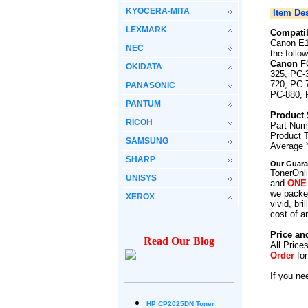
KYOCERA-MITA
Item Des
LEXMARK
Compatib
Canon E1
NEC
the follo
Canon
F
OKIDATA
325, PC-
720, PC-
PANASONIC
PC-880, 
PANTUM
Product 
RICOH
Part Num
Product 
SAMSUNG
Average 
SHARP
Our Guara
TonerOnli
UNISYS
and
ONE
we packed
XEROX
vivid, br
cost of a
Price an
Read Our Blog
All Price
Order
fo
If you ne
HP CP2025DN Toner