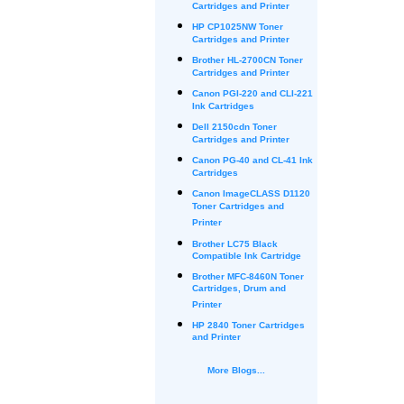
Cartridges and Printer
HP CP1025NW Toner
Cartridges and Printer
Brother HL-2700CN Toner
Cartridges and Printer
Canon PGI-220 and CLI-221
Ink Cartridges
Dell 2150cdn Toner
Cartridges and Printer
Canon PG-40 and CL-41 Ink
Cartridges
Canon ImageCLASS D1120
Toner Cartridges and
Printer
Brother LC75 Black
Compatible Ink Cartridge
Brother MFC-8460N Toner
Cartridges, Drum and
Printer
HP 2840 Toner Cartridges
and Printer
More Blogs...