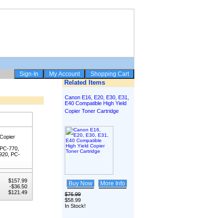
Related Items
Canon E16, E20, E30, E31,
E40 Compatible High Yield
Copier Toner Cartridge
 Copier
 PC-770,
920, PC-
$157.99
Buy Now
More Info
-$36.50
$121.49
$76.99
$58.99
In Stock!