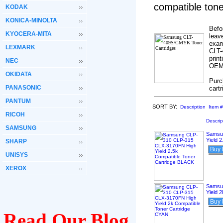
compatible ton
KODAK
KONICA-MINOLTA
Befo
KYOCERA-MITA
leav
exam
LEXMARK
CLT-
print
NEC
OEM’
OKIDATA
Purc
PANASONIC
cart
PANTUM
SORT BY:
Description
Item #
RICOH
Descrip
SAMSUNG
Samsu
Yield 
SHARP
Buy
UNISYS
XEROX
Samsu
Yield 
Buy
Read Our Blog