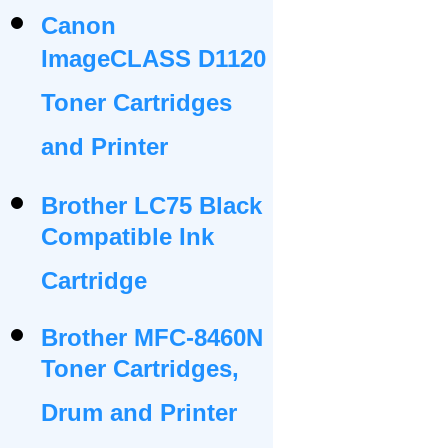
Canon
ImageCLASS D1120
Toner Cartridges
and Printer
Brother LC75 Black
Compatible Ink
Cartridge
Brother MFC-8460N
Toner Cartridges,
Drum and Printer