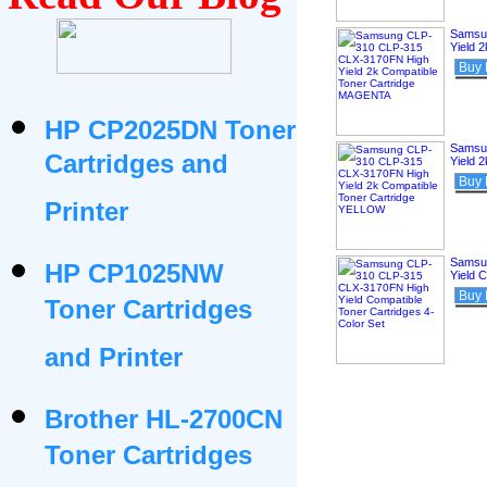
Samsu
Yield 
Buy
HP CP2025DN Toner
Samsu
Cartridges and
Yield 
Buy
Printer
Samsu
HP CP1025NW
Yield 
Buy
Toner Cartridges
and Printer
Brother HL-2700CN
Toner Cartridges