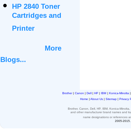
HP 2840 Toner
Cartridges and
Printer
More
Blogs...
Brother
|
Canon
|
Dell
|
HP
|
IBM
|
Konica-Minolta
Home
|
About Us
|
Sitemap
|
Privacy 
Brother, Canon, Dell, HP, IBM, Konica-Minolt
and other
manufacturer brand names and l
name designations or
references
a
2005-2015. 