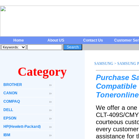
Home
About US
Contact Us
Customer Ser
SAMSUNG
>
SAMSUNG P
Category
Purchase S
Compatible 
BROTHER
Toneronline
CANON
COMPAQ
We offer a one
DELL
CLT-409S/CMYK 
EPSON
courteous custo
HP(Hewlett-Packard)
every customer 
IBM
assistance fo