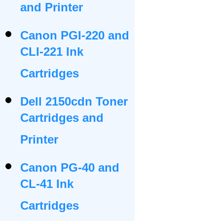
and Printer
Canon PGI-220 and
CLI-221 Ink
Cartridges
Dell 2150cdn Toner
Cartridges and
Printer
Canon PG-40 and
CL-41 Ink
Cartridges