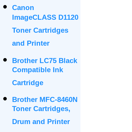
Canon
ImageCLASS D1120
Toner Cartridges
and Printer
Brother LC75 Black
Compatible Ink
Cartridge
Brother MFC-8460N
Toner Cartridges,
Drum and Printer