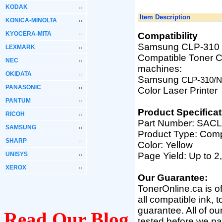
KODAK
Item Description
KONICA-MINOLTA
KYOCERA-MITA
Compatibility
Samsung CLP-310 
LEXMARK
Compatible Toner Ca
NEC
machines:
OKIDATA
Samsung
CLP-310/N
PANASONIC
Color Laser Printer
PANTUM
Product Specificat
RICOH
Part Number: SAC
SAMSUNG
Product Type: Comp
SHARP
Color: Yellow
UNISYS
Page Yield: Up to 2
XEROX
Our Guarantee:
TonerOnline.ca is o
all compatible ink, 
guarantee. All of o
Read Our Blog
tested before we pac