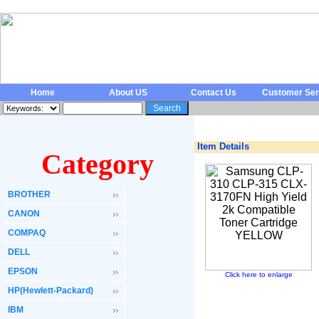
Home
About US
Contact Us
Customer Ser
Item Details
Category
BROTHER
CANON
COMPAQ
DELL
EPSON
Click here to enlarge
HP(Hewlett-Packard)
IBM