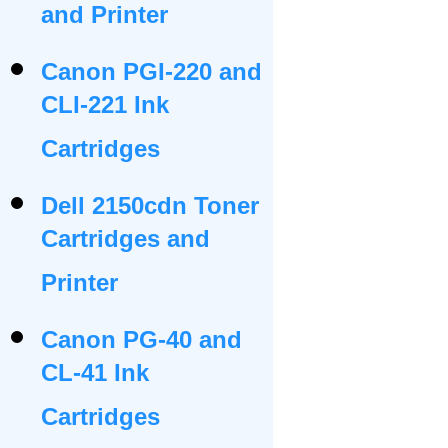
and Printer
Canon PGI-220 and
CLI-221 Ink
Cartridges
Dell 2150cdn Toner
Cartridges and
Printer
Canon PG-40 and
CL-41 Ink
Cartridges