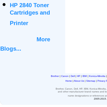
HP 2840 Toner
Cartridges and
Printer
More
Blogs...
Brother
|
Canon
|
Dell
|
HP
|
IBM
|
Konica-Minolta
Home
|
About Us
|
Sitemap
|
Privacy 
Brother, Canon, Dell, HP, IBM, Konica-Minolt
and other
manufacturer brand names and l
name designations or
references
a
2005-2015. 