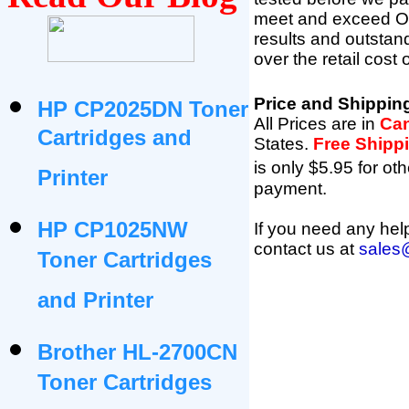
meet and exceed OEM 
results and outsta
over the retail cost
Price and Shippin
HP CP2025DN Toner
All Prices are in
Can
Cartridges and
States
.
Free Shipp
is only $5.95 for oth
Printer
payment.
HP CP1025NW
If you need any help
contact us at
sales
Toner Cartridges
and Printer
Brother HL-2700CN
Toner Cartridges