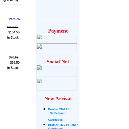
Price/ea.
$222.10
Payment
$164.50
In Stock!
$78.99
Social Net
$58.50
In Stock!
New Arrival
Brother
TN-221
TN225 Toner
Cartridges
Brother TN-210 Toner