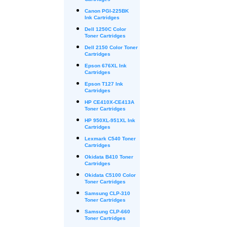
Cartridges
Canon PGI-225BK
Ink Cartridges
Dell 1250C Color
Toner Cartridges
Dell 2150 Color Toner
Cartridges
Epson 676XL Ink
Cartridges
Epson T127 Ink
Cartridges
HP CE410X-CE413A
Toner Cartridges
HP 950XL-951XL Ink
Cartridges
Lexmark C540 Toner
Cartridges
Okidata B410 Toner
Cartridges
Okidata C5100 Color
Toner Cartridges
Samsung CLP-310
Toner Cartridges
Samsung CLP-660
Toner Cartridges