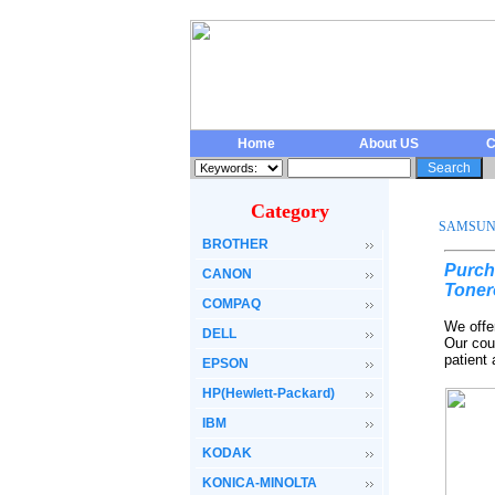
Home
About US
C
Category
SAMSU
BROTHER
Purch
CANON
Toner
COMPAQ
We offe
DELL
Our cou
patient
EPSON
HP(Hewlett-Packard)
IBM
KODAK
KONICA-MINOLTA