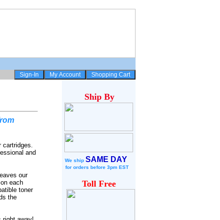
Ship
By
from
 cartridges.
fessional and
SAME DAY
We ship
for
orders before 3pm EST
leaves our
 on each
Toll Free
atible toner
ds the
 right away!