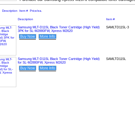
:
Description
Item #
Price/ea.
Description
Item #
Samsung MLT-D115L Black Toner Cartridge (High Yield)
SAMLTD115L-3
3PK for SL-M2880FW, Xpress M2620
Buy Now
More Info
Samsung MLT-D115L Black Toner Cartridge (High Yield)
SAMLTD115L
for SL-M2880FW, Xpress M2620
Buy Now
More Info