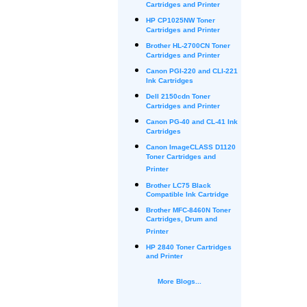
Cartridges and Printer
HP CP1025NW Toner
Cartridges and Printer
Brother HL-2700CN Toner
Cartridges and Printer
Canon PGI-220 and CLI-221
Ink Cartridges
Dell 2150cdn Toner
Cartridges and Printer
Canon PG-40 and CL-41 Ink
Cartridges
Canon ImageCLASS D1120
Toner Cartridges and
Printer
Brother LC75 Black
Compatible Ink Cartridge
Brother MFC-8460N Toner
Cartridges, Drum and
Printer
HP 2840 Toner Cartridges
and Printer
More Blogs...