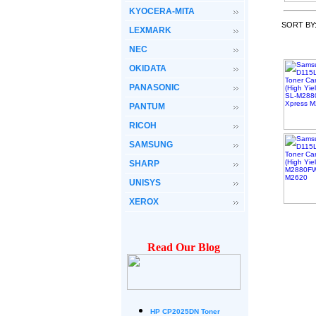
KYOCERA-MITA
SORT BY
LEXMARK
NEC
OKIDATA
PANASONIC
PANTUM
RICOH
SAMSUNG
SHARP
UNISYS
XEROX
Read Our Blog
HP CP2025DN Toner