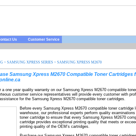
ontact Us
Customer Service
NG
>
SAMSUNG XPRESS SERIES
>
SAMSUNG XPRESS M2670
ase Samsung Xpress M2670 Compatible Toner Cartridges 
online.ca
r a one year quality warranty on our Samsung Xpress M2670 compatible toner
rteous customer service representatives will provide every customer with pro
 assistance for the Samsung Xpress M2670 compatible toner cartridges.
Before every Samsung Xpress M2670 compatible toner cartridge 
warehouse, our professional experts perform quality examinations
toner cartridge to ensure that every Samsung Xpress M2670 comp
cartridge provides exceptional printing quality that meets or excee
printing quality of the OEM’s cartridges.
Purchase our Samsung Xpress M2670 compatible toner cartridges