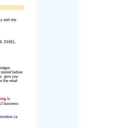
s with the
9, D1851,
tridges
 tested before
s, give you
r the retail
ping
is
-2 business
ronline.ca