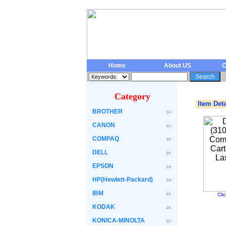
Home
About US
C
Category
Item Deta
BROTHER
CANON
COMPAQ
DELL
EPSON
HP(Hewlett-Packard)
IBM
Cli
KODAK
KONICA-MINOLTA