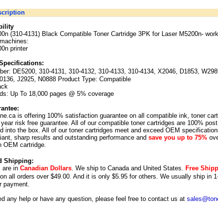
cription
ility
00n (310-4131) Black Compatible Toner Cartridge 3PK for Laser M5200n-
work
 machines:
0n printer
Specifications:
ber:
DE5200, 310-4131, 310-4132, 310-4133, 310-4134, X2046, D1853, W298
0136, J2925, N0888 Product Type: Compatible
ack
lds: Up To 18,000 pages @ 5% coverage
antee:
ne.ca is offering 100% satisfaction guarantee on all compatible ink, toner car
year risk free guarantee. All of our compatible toner cartridges are 100% post
 into the box. All of our toner cartridges meet and exceed OEM specification
illiant, sharp results and outstanding performance and
save you up to 75%
ove
n OEM cartridge.
d Shipping:
s are in
Canadian Dollars
. We ship to
Canada
and
United States
.
Free Ship
 on all orders over $49.00. And it is only $5.95 for others.
We usually ship in 1
r payment.
ed any help or have any question, please feel free to contact us at
sales@tone