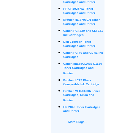
Cartridges and Printer
HP CP1025NW Toner
Cartridges and Printer
Brother HL-2700CN Toner
Cartridges and Printer
Canon PGI-220 and CLI-221
Ink Cartridges
Dell 2150cdn Toner
Cartridges and Printer
Canon PG-40 and CL-41 Ink
Cartridges
Canon ImageCLASS D1120
Toner Cartridges and
Printer
Brother LC75 Black
Compatible Ink Cartridge
Brother MFC-8460N Toner
Cartridges, Drum and
Printer
HP 2840 Toner Cartridges
and Printer
More Blogs...