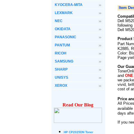
KYOCERA-MITA
Item Des
LEXMARK
Compatib
Dell M52
NEC
following
OKIDATA
Dell M520
PANASONIC
Product 
Part Num
PANTUM
K2885, R
Color: Bl
RICOH
Page yie
SAMSUNG
Our Guar
SHARP
TonerOnli
and
ONE
UNISYS
we packed
vivid, br
XEROX
cost of a
Price an
All Price
Read Our Blog
available
days afte
If you ne
HP CP2025DN Toner