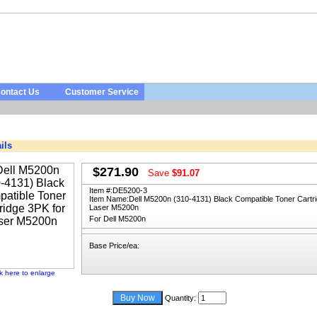
ontact Us
Customer Service
ils
$271.90
Save
$91.07
Item #:
DE5200-3
Item Name:
Dell M5200n (310-4131) Black Compatible Toner Cartri
Laser M5200n
For Dell M5200n
Base Price/ea:
ck here to enlarge
Quantity: