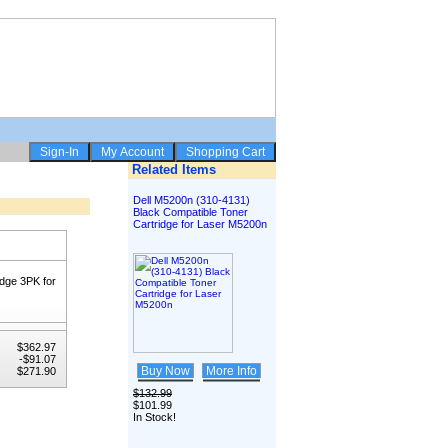
Related Items
Dell M5200n (310-4131)
Black Compatible Toner
Cartridge for Laser M5200n
dge 3PK for
$362.97
-$91.07
Buy Now
More Info
$271.90
$132.99
$101.99
In Stock!