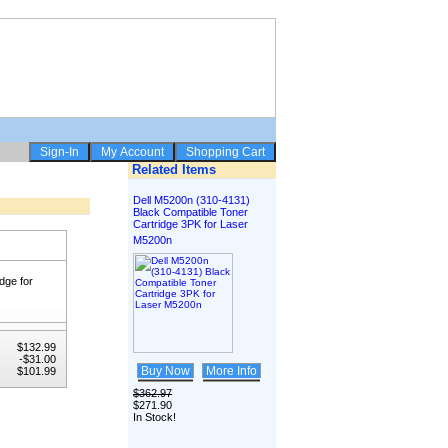
Related Items
Dell M5200n (310-4131)
Black Compatible Toner
Cartridge 3PK for Laser
M5200n
dge for
$132.99
-$31.00
Buy Now
More Info
$101.99
$362.97
$271.90
In Stock!