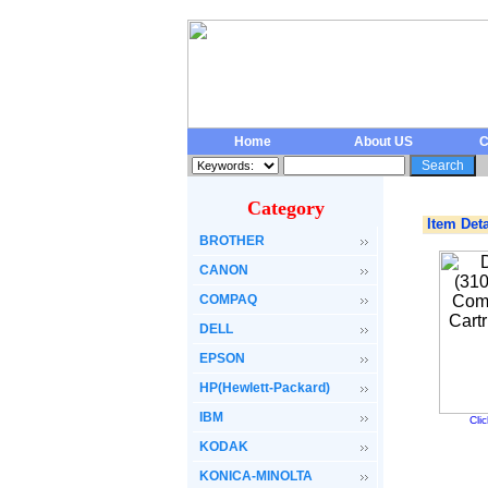
Home
About US
C
Category
Item Deta
BROTHER
CANON
COMPAQ
DELL
EPSON
HP(Hewlett-Packard)
IBM
Cli
KODAK
KONICA-MINOLTA