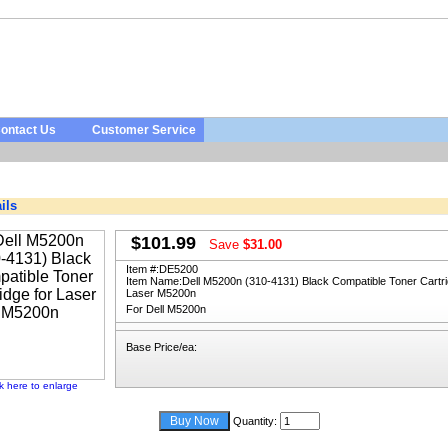
ontact Us
Customer Service
ils
$101.99
Save
$31.00
Item #:
DE5200
Item Name:
Dell M5200n (310-4131) Black Compatible Toner Cartri
Laser M5200n
For Dell M5200n
Base Price/ea:
ck here to enlarge
Quantity: