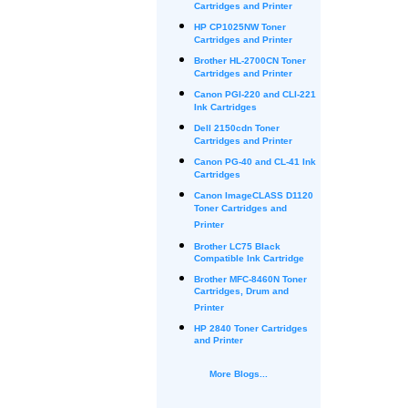
Cartridges and Printer
HP CP1025NW Toner
Cartridges and Printer
Brother HL-2700CN Toner
Cartridges and Printer
Canon PGI-220 and CLI-221
Ink Cartridges
Dell 2150cdn Toner
Cartridges and Printer
Canon PG-40 and CL-41 Ink
Cartridges
Canon ImageCLASS D1120
Toner Cartridges and
Printer
Brother LC75 Black
Compatible Ink Cartridge
Brother MFC-8460N Toner
Cartridges, Drum and
Printer
HP 2840 Toner Cartridges
and Printer
More Blogs...