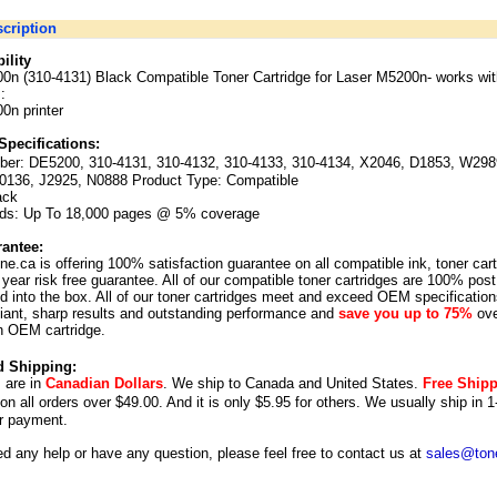
cription
ility
0n (310-4131) Black Compatible Toner Cartridge for Laser M5200n-
works wit
:
0n printer
Specifications:
ber:
DE5200, 310-4131, 310-4132, 310-4133, 310-4134, X2046, D1853, W298
0136, J2925, N0888 Product Type: Compatible
ack
lds: Up To 18,000 pages @ 5% coverage
antee:
ne.ca is offering 100% satisfaction guarantee on all compatible ink, toner car
year risk free guarantee. All of our compatible toner cartridges are 100% post
 into the box. All of our toner cartridges meet and exceed OEM specification
illiant, sharp results and outstanding performance and
save you up to 75%
ove
n OEM cartridge.
d Shipping:
s are in
Canadian Dollars
. We ship to
Canada
and
United States
.
Free Ship
 on all orders over $49.00. And it is only $5.95 for others.
We usually ship in 1
r payment.
ed any help or have any question, please feel free to contact us at
sales@tone