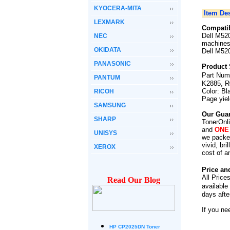
KYOCERA-MITA
Item Des
LEXMARK
Compatib
Dell M520
NEC
machines
OKIDATA
Dell M520
PANASONIC
Product 
Part Num
PANTUM
K2885, R
Color: Bl
RICOH
Page yie
SAMSUNG
Our Guar
SHARP
TonerOnli
and
ONE
UNISYS
we packed
vivid, br
XEROX
cost of a
Price an
All Price
Read Our Blog
available
days afte
If you ne
HP CP2025DN Toner