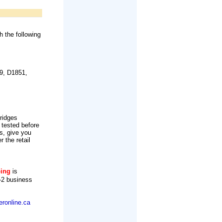
h the following
9, D1851,
tridges
 tested before
s, give you
r the retail
ping
is
-2 business
ronline.ca