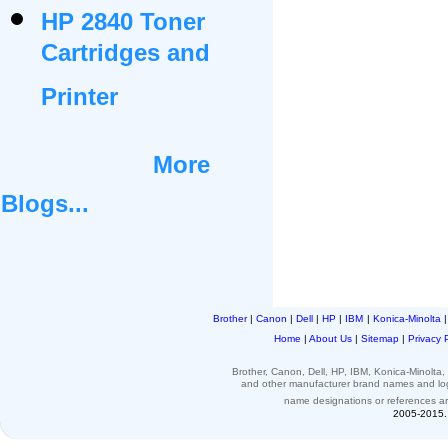
HP 2840 Toner
Cartridges and
Printer
More
Blogs...
Brother
|
Canon
|
Dell
|
HP
|
IBM
|
Konica-Minolta
Home
|
About Us
|
Sitemap
|
Privacy 
Brother, Canon, Dell, HP, IBM, Konica-Minolt
and other
manufacturer brand names and l
name designations or
references
a
2005-2015. 