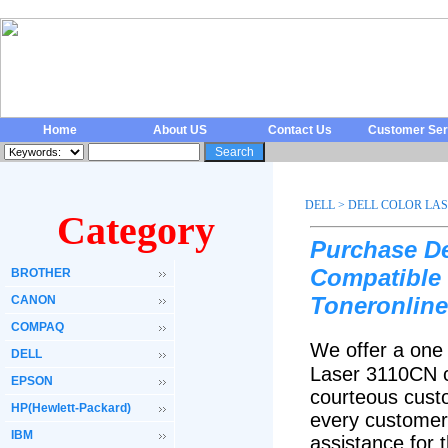
Home
About US
Contact Us
Customer Ser
DELL
>
DELL COLOR LAS
Category
Purchase De
Compatible 
BROTHER
Toneronline
CANON
COMPAQ
We offer a one 
DELL
Laser 3110CN c
EPSON
courteous custo
HP(Hewlett-Packard)
every customer 
IBM
assistance for 