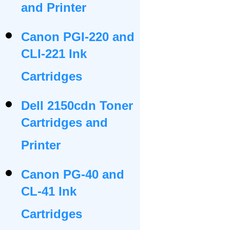
and Printer
Canon PGI-220 and
CLI-221 Ink
Cartridges
Dell 2150cdn Toner
Cartridges and
Printer
Canon PG-40 and
CL-41 Ink
Cartridges