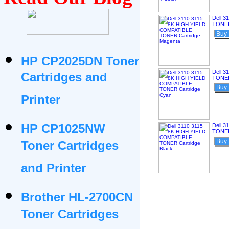
Dell 
TONER
Buy
HP CP2025DN Toner
Dell 
Cartridges and
TONER
Buy
Printer
HP CP1025NW
Dell 
TONER
Buy
Toner Cartridges
and Printer
Brother HL-2700CN
Toner Cartridges