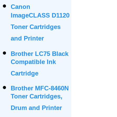
Canon
ImageCLASS D1120
Toner Cartridges
and Printer
Brother LC75 Black
Compatible Ink
Cartridge
Brother MFC-8460N
Toner Cartridges,
Drum and Printer