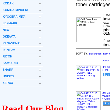
KODAK
toner cartridg
KONICA-MINOLTA
Befo
KYOCERA-MITA
leav
exam
LEXMARK
Colo
prin
NEC
OEM’
OKIDATA
Purc
PANASONIC
righ
PANTUM
SORT BY:
Description
Item 
RICOH
Descrip
SAMSUNG
Dell 
SHARP
TONER 
Buy
UNISYS
XEROX
Dell 3
Magen
4-Colo
Buy
Read Our Blog