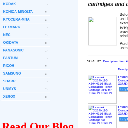
cartridges and
KODAK
KONICA-MINOLTA
Befo
unit 
KYOCERA-MITA
exam
LEXMARK
ever
provi
NEC
prin
OKIDATA
Purc
units
PANASONIC
PANTUM
SORT BY:
Description
Item #
RICOH
Descrip
SAMSUNG
Lexma
Compat
SHARP
X363D
UNISYS
Buy
XEROX
Lexma
Compat
X363D
Buy
Read Our Blog