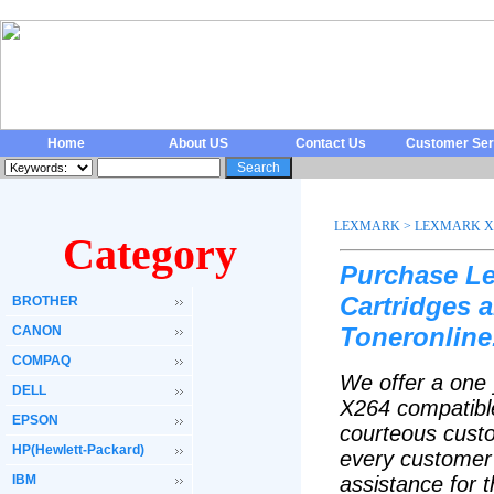
Home
About US
Contact Us
Customer Ser
LEXMARK
>
LEXMARK X 
Category
Purchase L
Cartridges 
BROTHER
Toneronline
CANON
COMPAQ
We offer a one 
DELL
X264 compatible
EPSON
courteous custo
HP(Hewlett-Packard)
every customer 
IBM
assistance for 