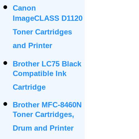
Canon
ImageCLASS D1120
Toner Cartridges
and Printer
Brother LC75 Black
Compatible Ink
Cartridge
Brother MFC-8460N
Toner Cartridges,
Drum and Printer