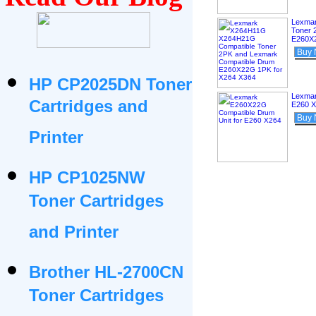
Lexma
Toner 
E260X2
Buy
HP CP2025DN Toner
Lexmar
Cartridges and
E260 
Buy
Printer
HP CP1025NW
Toner Cartridges
and Printer
Brother HL-2700CN
Toner Cartridges