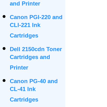
and Printer
Canon PGI-220 and
CLI-221 Ink
Cartridges
Dell 2150cdn Toner
Cartridges and
Printer
Canon PG-40 and
CL-41 Ink
Cartridges