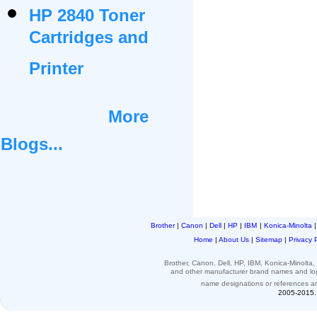
HP 2840 Toner
Cartridges and
Printer
More
Blogs...
Brother
|
Canon
|
Dell
|
HP
|
IBM
|
Konica-Minolta
Home
|
About Us
|
Sitemap
|
Privacy 
Brother, Canon, Dell, HP, IBM, Konica-Minolt
and other
manufacturer brand names and l
name designations or
references
a
2005-2015. 