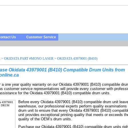
ontact Us
Customer Service
A
>
OKIDATA PART #MONO LASER
>
OKIDATA 43979001 (B410)
ase Okidata 43979001 (B410) Compatible Drum Units from
online.ca
r a one year quality warranty on our Okidata 43979001 (B410) compatible dru
us customer service representatives will provide every customer with professi
 assistance for the Okidata 43979001 (B410) compatible drum units.
Before every Okidata 43979001 (B410) compatible drum unit leave
warehouse, our professional experts perform quality examinations
drum unit to ensure that every Okidata 43979001 (B410) compatib
unit provides exceptional printing quality that meets or exceeds the
quality of the OEM’s drum units.
Purchase our Okidata 43979001 (B410) compatible drum units rig