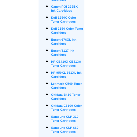
Cartridges
Canon PGI-225BK
Ink Cartridges
Dell 1250C Color
Toner Cartridges
Dell 2150 Color Toner
Cartridges
Epson 676XL Ink
Cartridges
Epson T127 Ink
Cartridges
HP CE410X-CE413A
Toner Cartridges
HP 950XL-951XL Ink
Cartridges
Lexmark C540 Toner
Cartridges
Okidata B410 Toner
Cartridges
Okidata C5100 Color
Toner Cartridges
Samsung CLP-310
Toner Cartridges
Samsung CLP-660
Toner Cartridges