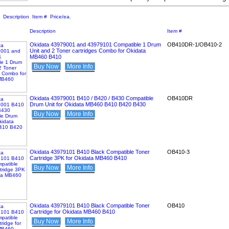
:
Description
Item #
Price/ea.
Description
Item #
Okidata 43979001 and 43979101 Compatible 1 Drum
OB410DR-1/OB410-2
Unit and 2 Toner cartridges Combo for Okidata
MB460 B410
Buy Now
More Info
Okidata 43979001 B410 / B420 / B430 Compatible
OB410DR
Drum Unit for Okidata MB460 B410 B420 B430
Buy Now
More Info
Okidata 43979101 B410 Black Compatible Toner
OB410-3
Cartridge 3PK for Okidata MB460 B410
Buy Now
More Info
Okidata 43979101 B410 Black Compatible Toner
OB410
Cartridge for Okidata MB460 B410
Buy Now
More Info