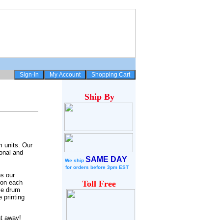
Ship
By
m units. Our
onal and
SAME DAY
We ship
for
orders before 3pm EST
s our
 on each
Toll Free
le drum
 printing
ht away!