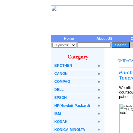
Home
About US
C
Category
OKIDAT
BROTHER
Purch
CANON
Toner
COMPAQ
We offe
DELL
courteo
patient
EPSON
HP(Hewlett-Packard)
IBM
KODAK
KONICA-MINOLTA