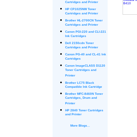
Cartridges and Printer
HP CP1025NW Toner
Cartridges and Printer
Brother HL-2700CN Toner
Cartridges and Printer
Canon PGI-220 and CLI-221
Ink Cartridges
Dell 2150cdn Toner
Cartridges and Printer
Canon PG-40 and CL-41 Ink
Cartridges
Canon ImageCLASS D1120
Toner Cartridges and
Printer
Brother LC75 Black
Compatible Ink Cartridge
Brother MFC-8460N Toner
Cartridges, Drum and
Printer
HP 2840 Toner Cartridges
and Printer
More Blogs...