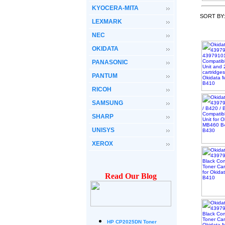
KYOCERA-MITA
SORT BY
LEXMARK
NEC
OKIDATA
PANASONIC
PANTUM
RICOH
SAMSUNG
SHARP
UNISYS
XEROX
Read Our Blog
HP CP2025DN Toner