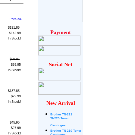
Price/ea.
$191.85
Payment
$142.99
In Stock!
$99.95
Social Net
$88.95
In Stock!
$137.85
$79.99
In Stock!
New Arrival
Brother
TN-221
TN225 Toner
$45.95
Cartridges
$27.99
Brother TN-210 Toner
In Stock!