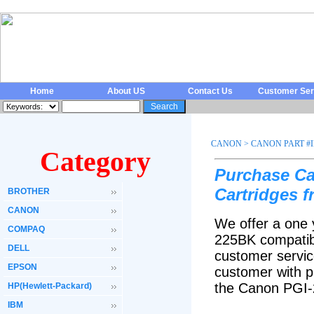
Home
About US
Contact Us
Customer Ser
CANON
>
CANON PART #
Category
Purchase Ca
Cartridges 
BROTHER
CANON
We offer a one 
COMPAQ
225BK compatibl
DELL
customer servic
EPSON
customer with p
the Canon PGI-
HP(Hewlett-Packard)
IBM