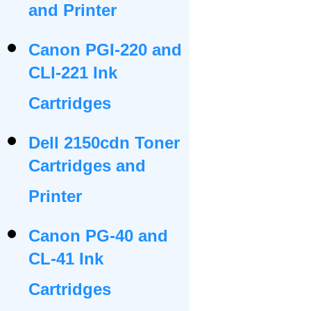
and Printer
Canon PGI-220 and
CLI-221 Ink
Cartridges
Dell 2150cdn Toner
Cartridges and
Printer
Canon PG-40 and
CL-41 Ink
Cartridges