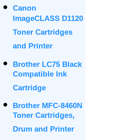
Canon
ImageCLASS D1120
Toner Cartridges
and Printer
Brother LC75 Black
Compatible Ink
Cartridge
Brother MFC-8460N
Toner Cartridges,
Drum and Printer