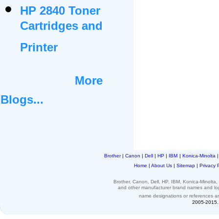
HP 2840 Toner
Cartridges and
Printer
More
Blogs...
Brother
|
Canon
|
Dell
|
HP
|
IBM
|
Konica-Minolta
Home
|
About Us
|
Sitemap
|
Privacy 
Brother, Canon, Dell, HP, IBM, Konica-Minolt
and other
manufacturer brand names and l
name designations or
references
a
2005-2015. 