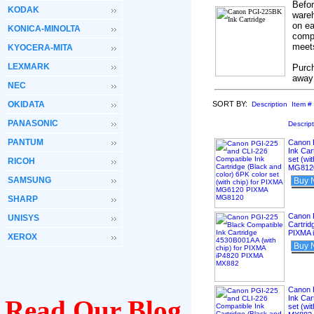
Befor
KODAK
wareh
on ea
KONICA-MINOLTA
compa
meets
KYOCERA-MITA
LEXMARK
Purch
away
NEC
OKIDATA
SORT BY:
Description
Item #
PANASONIC
Descrip
PANTUM
Canon 
Ink Car
set (wi
RICOH
MG812
SAMSUNG
Buy 
SHARP
Canon 
UNISYS
Cartrid
PIXMA 
XEROX
Buy 
Canon 
Ink Car
Read Our Blog
set (wi