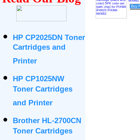
MX882
Buy 
HP CP2025DN Toner
Cartridges and
Printer
HP CP1025NW
Toner Cartridges
and Printer
Brother HL-2700CN
Toner Cartridges