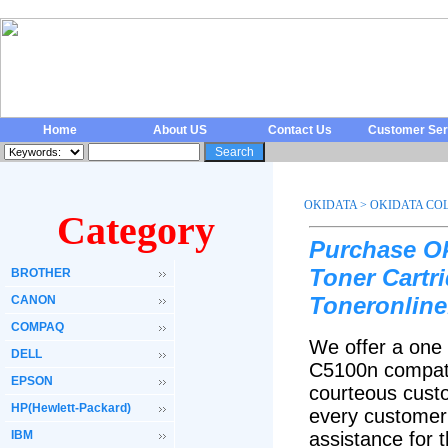
Home
About US
Contact Us
Customer Ser
OKIDATA
>
OKIDATA COL
Category
Purchase Ok
Toner Cartr
BROTHER
Toneronline
CANON
COMPAQ
We offer a one 
DELL
C5100n compati
EPSON
courteous custo
HP(Hewlett-Packard)
every customer 
IBM
assistance for 