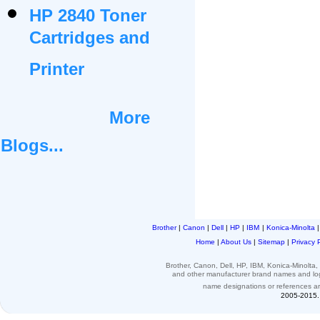
HP 2840 Toner
Cartridges and
Printer
More
Blogs...
Brother
|
Canon
|
Dell
|
HP
|
IBM
|
Konica-Minolta
Home
|
About Us
|
Sitemap
|
Privacy 
Brother, Canon, Dell, HP, IBM, Konica-Minolt
and other
manufacturer brand names and l
name designations or
references
a
2005-2015. 