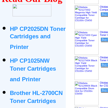
Okidat
Compat
Buy
HP CP2025DN Toner
Okidat
Cartridges and
Toner 
Buy
Printer
Okidat
HP CP1025NW
Toner 
Buy
Toner Cartridges
and Printer
Okidat
for C5
Buy
Brother HL-2700CN
Toner Cartridges