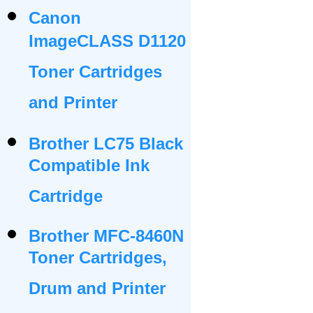
Canon
ImageCLASS D1120
Toner Cartridges
and Printer
Brother LC75 Black
Compatible Ink
Cartridge
Brother MFC-8460N
Toner Cartridges,
Drum and Printer