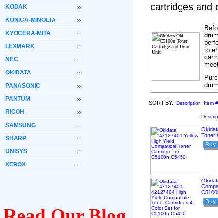
cartridges and
KODAK
KONICA-MINOLTA
Befo
KYOCERA-MITA
drum
perf
LEXMARK
to e
cartr
NEC
meet
OKIDATA
Purc
drum
PANASONIC
PANTUM
SORT BY:
Description
Item #
RICOH
Descrip
SAMSUNG
Okidat
Toner 
SHARP
Buy
UNISYS
XEROX
Okidat
Compat
C5100
Buy
Read Our Blog