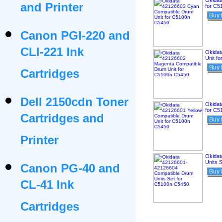
Okidat
and Printer
for C5
Buy
Canon PGI-220 and
CLI-221 Ink
Okidat
Unit f
Buy
Cartridges
Dell 2150cdn Toner
Okidat
for C5
Cartridges and
Buy
Printer
Okidat
Units 
Canon PG-40 and
Buy
CL-41 Ink
Cartridges