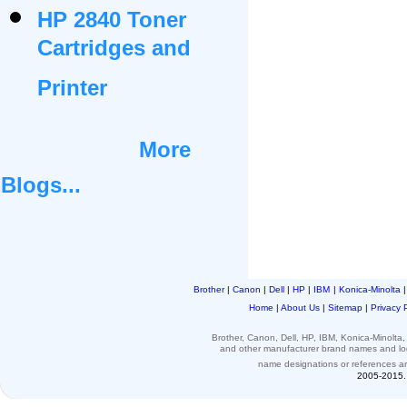
HP 2840 Toner
Cartridges and
Printer
More
Blogs...
Brother
|
Canon
|
Dell
|
HP
|
IBM
|
Konica-Minolta
Home
|
About Us
|
Sitemap
|
Privacy 
Brother, Canon, Dell, HP, IBM, Konica-Minolt
and other
manufacturer brand names and l
name designations or
references
a
2005-2015. 