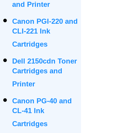
and Printer
Canon PGI-220 and
CLI-221 Ink
Cartridges
Dell 2150cdn Toner
Cartridges and
Printer
Canon PG-40 and
CL-41 Ink
Cartridges