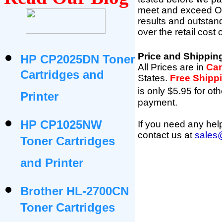
meet and exceed OEM 
results and outsta
over the retail cost
Price and Shippin
HP CP2025DN Toner
All Prices are in
Can
Cartridges and
States
.
Free Shipp
is only $5.95 for oth
Printer
payment.
HP CP1025NW
If you need any help
contact us at
sales
Toner Cartridges
and Printer
Brother HL-2700CN
Toner Cartridges