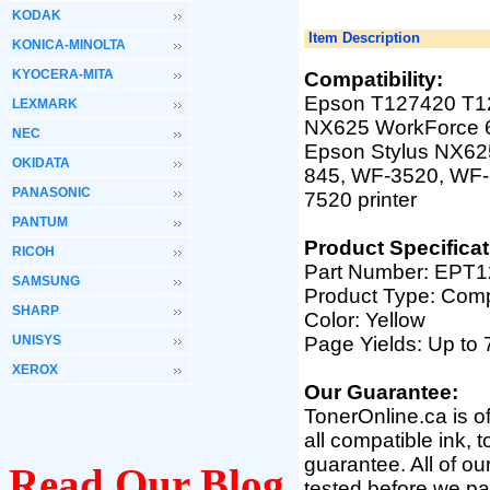
KODAK
Item Description
KONICA-MINOLTA
KYOCERA-MITA
Compatibility:
Epson T127420 T127
LEXMARK
NX625 WorkForce
NEC
Epson Stylus NX625
OKIDATA
845, WF-3520, WF-
PANASONIC
7520
printer
PANTUM
Product Specificat
RICOH
Part Number:
EPT12
SAMSUNG
Product Type: Comp
SHARP
Color: Yellow
UNISYS
Page Yields: Up to
XEROX
Our Guarantee:
TonerOnline.ca is o
all compatible ink, 
guarantee. All of o
Read Our Blog
tested before we pac