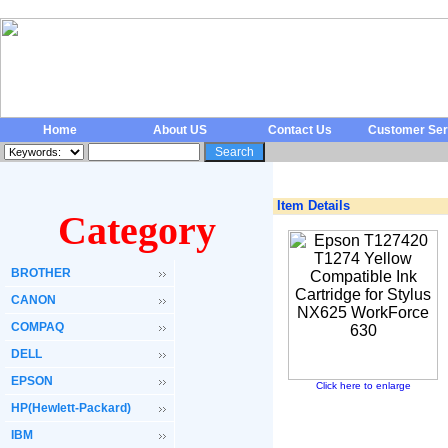
Home
About US
Contact Us
Customer Ser
Item Details
Category
BROTHER
CANON
COMPAQ
DELL
EPSON
Click here to enlarge
HP(Hewlett-Packard)
IBM