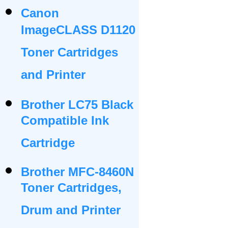
Canon
ImageCLASS D1120
Toner Cartridges
and Printer
Brother LC75 Black
Compatible Ink
Cartridge
Brother MFC-8460N
Toner Cartridges,
Drum and Printer