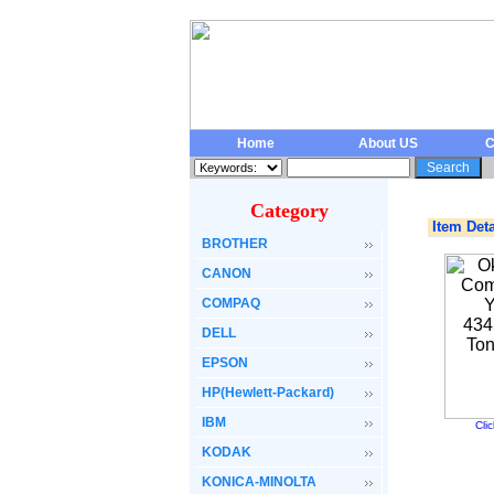
Home
About US
C
Category
Item Deta
BROTHER
CANON
COMPAQ
DELL
EPSON
HP(Hewlett-Packard)
IBM
Cli
KODAK
KONICA-MINOLTA