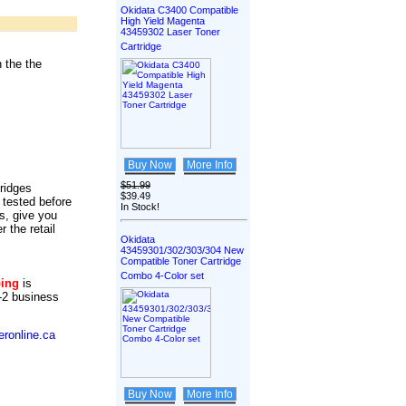
Okidata C3400 Compatible
High Yield Magenta
43459302 Laser Toner
Cartridge
 the the
Buy Now
More Info
$51.99
tridges
$39.49
 tested before
In Stock!
s, give you
r the retail
Okidata
43459301/302/303/304 New
Compatible Toner Cartridge
Combo 4-Color set
ping
is
-2 business
ronline.ca
Buy Now
More Info