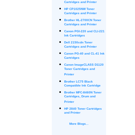
Cartridges and Printer
HP CP1025NW Toner
Cartridges and Printer
Brother HL-2700CN Toner
Cartridges and Printer
Canon PGI-220 and CLI-221
Ink Cartridges
Dell 2150cdn Toner
Cartridges and Printer
Canon PG-40 and CL-41 Ink
Cartridges
Canon ImageCLASS D1120
Toner Cartridges and
Printer
Brother LC75 Black
Compatible Ink Cartridge
Brother MFC-8460N Toner
Cartridges, Drum and
Printer
HP 2840 Toner Cartridges
and Printer
More Blogs...