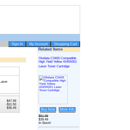
Related Items
Okidata C3400 Compatible
High Yield Yellow 43459301
Laser Toner Cartridge
Laser
$47.99
-$11.50
$36.49
Buy Now
More Info
$51.99
$39.49
In Stock!