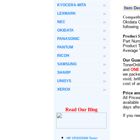
KYOCERA-MITA
Item Des
LEXMARK
Compatibi
NEC
Okidata C
followin
OKIDATA
Product S
PANASONIC
Part Nu
Product 
PANTUM
Average 
RICOH
Our Guar
SAMSUNG
TonerOnli
and
ONE
SHARP
we packed
vivid, br
UNISYS
cost of a
XEROX
Price an
All Price
available
days afte
Read Our Blog
If you ne
HP CP2025DN Toner