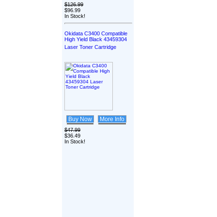
$126.99
$96.99
In Stock!
Okidata C3400 Compatible
High Yield Black 43459304
Laser Toner Cartridge
Buy Now
More Info
$47.99
$36.49
In Stock!