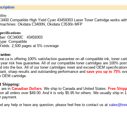
cription
lity
3400 Compatible High Yield Cyan 43459303 Laser Toner Cartridge works with
g machines: Okidata C3400N, Okidata C3530n MFP
pecifica
tions:
mber: OC3400C 43459303
Type: Compatible
Yields: 2,500 pages at 5% coverage
antee:
ne.ca is offering 100% satisfaction guarantee on all compatible ink, toner car
year risk free guarantee. All of our compatible toner cartridges are 100% post
 into the box. All of our toner cartridges meet and exceed OEM specification
illiant, sharp results and outstanding performance and
save you up to 75%
ove
n OEM cartridge.
d Shipping:
s are in
Canadian Dollars
. We ship to
Canada
and
United States
.
Free Ship
 on all orders over $49.00. And it is only $5.95 for others.
We usually ship in 1
r payment.
ed any help or have any question, please feel free to contact us at
sales@tone