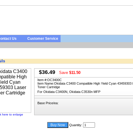
ontact Us
Customer Service
ils
$36.49
Save
$11.50
Item #:
OC3400C
Item Name:
Okidata C3400 Compatible High Yield Cyan 43459303 
Toner Cartridge
For Okidata C3400N, Okidata C3530n MFP
Base Price/ea:
ck here to enlarge
Quantity: