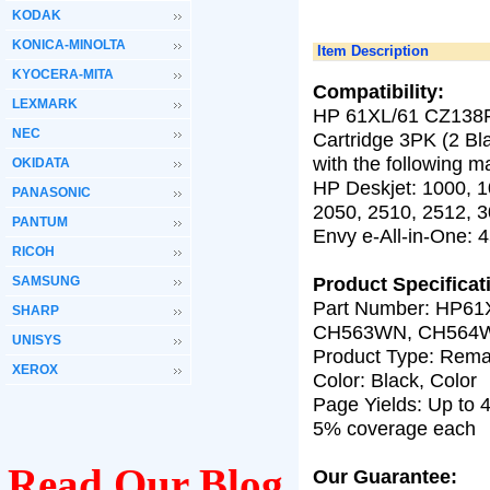
KODAK
KONICA-MINOLTA
Item Description
KYOCERA-MITA
Compatibility:
LEXMARK
HP 61XL/61 CZ138FN
NEC
Cartridge 3PK (2 Bl
with the following m
OKIDATA
HP Deskjet: 1000, 1
PANASONIC
2050, 2510, 2512, 
PANTUM
Envy e-All-in-One: 4
RICOH
Product Specificat
SAMSUNG
Part Number:
HP61
SHARP
CH563WN, CH564
UNISYS
Product Type: Rema
XEROX
Color: Black, Color
Page Yields: Up to
4
5% coverage each
Read Our Blog
Our Guarantee: