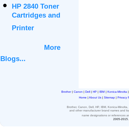
HP 2840 Toner
Cartridges and
Printer
More
Blogs...
Brother
|
Canon
|
Dell
|
HP
|
IBM
|
Konica-Minolta
Home
|
About Us
|
Sitemap
|
Privacy 
Brother, Canon, Dell, HP, IBM, Konica-Minolt
and other
manufacturer brand names and l
name designations or
references
a
2005-2015. 