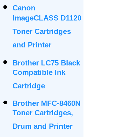
Canon
ImageCLASS D1120
Toner Cartridges
and Printer
Brother LC75 Black
Compatible Ink
Cartridge
Brother MFC-8460N
Toner Cartridges,
Drum and Printer