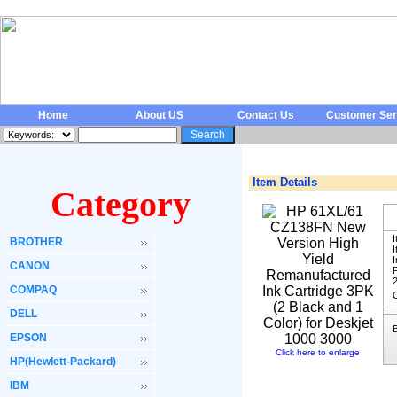
Home
About US
Contact Us
Customer Ser
Item Details
Category
I
BROTHER
I
CANON
F
COMPAQ
O
DELL
EPSON
Click here to enlarge
HP(Hewlett-Packard)
IBM