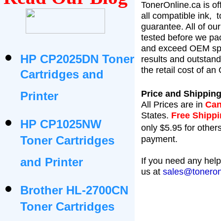
TonerOnline.ca is of
all compatible ink,
t
guarantee. All of ou
tested before we pac
and exceed OEM spe
HP CP2025DN Toner
results and outstan
the retail cost of a
Cartridges and
Price and Shipping
Printer
All Prices are in
Can
States
.
Free Shipp
HP CP1025NW
only $5.95 for others
Toner Cartridges
payment.
and Printer
If you need any help
us at
sales@toneron
Brother HL-2700CN
Toner Cartridges