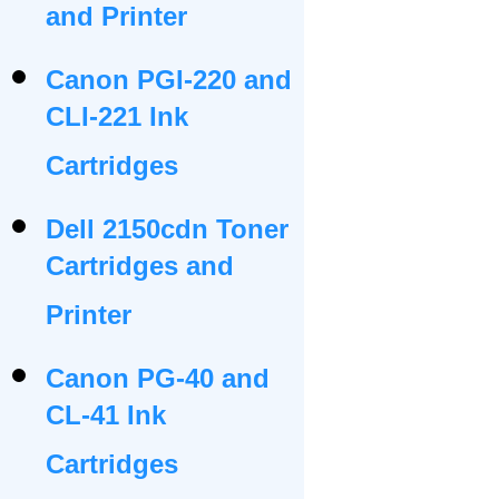
and Printer
Canon PGI-220 and
CLI-221 Ink
Cartridges
Dell 2150cdn Toner
Cartridges and
Printer
Canon PG-40 and
CL-41 Ink
Cartridges