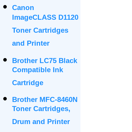
Canon
ImageCLASS D1120
Toner Cartridges
and Printer
Brother LC75 Black
Compatible Ink
Cartridge
Brother MFC-8460N
Toner Cartridges,
Drum and Printer