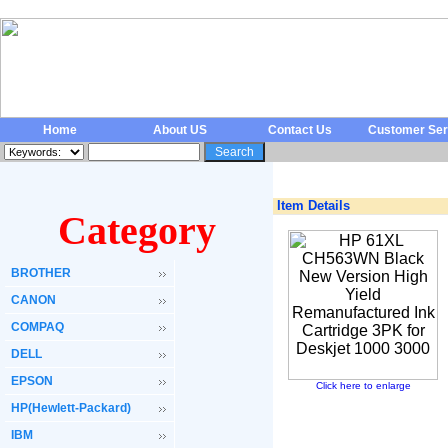
Home
About US
Contact Us
Customer Ser
Item Details
Category
BROTHER
CANON
COMPAQ
DELL
EPSON
Click here to enlarge
HP(Hewlett-Packard)
IBM