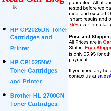
guarantee. All of o
tested before we pac
meet and exceed O
sharp results and 
75%
over the retail
HP CP2025DN Toner
Cartridges and
Price and Shippin
All Prices are in
Can
Printer
States
.
Free Shipp
is only $5.95 for oth
payment.
HP CP1025NW
Toner Cartridges
If you need any help
contact us at
sales
and Printer
Brother HL-2700CN
Toner Cartridges