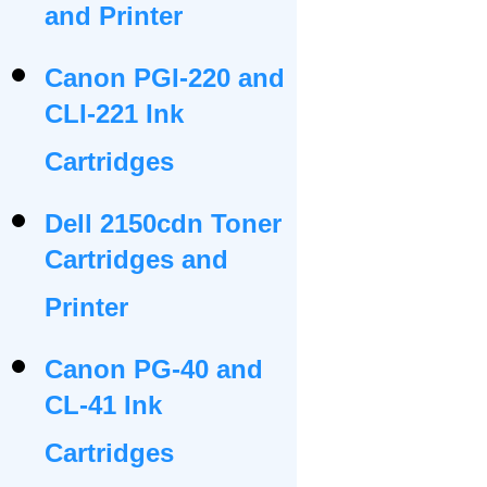
and Printer
Canon PGI-220 and
CLI-221 Ink
Cartridges
Dell 2150cdn Toner
Cartridges and
Printer
Canon PG-40 and
CL-41 Ink
Cartridges