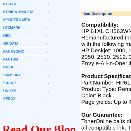
KODAK
KONICA-MINOLTA
Item Description
KYOCERA-MITA
Compatibility:
LEXMARK
HP 61XL CH563WN B
NEC
Remanufactured Ink
with the following 
OKIDATA
HP Deskjet: 1000, 1
PANASONIC
2050, 2510, 2512, 
PANTUM
Envy e-All-in-One: 4
RICOH
SAMSUNG
Product Specificat
Part Number:
HP61
SHARP
Product Type: Rem
UNISYS
Color: Black
XEROX
Page yields: Up to
Our Guarantee:
TonerOnline.ca is o
Read Our Blog
all compatible ink,