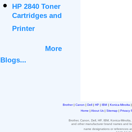
HP 2840 Toner
Cartridges and
Printer
More
Blogs...
Brother
|
Canon
|
Dell
|
HP
|
IBM
|
Konica-Minolta
Home
|
About Us
|
Sitemap
|
Privacy 
Brother, Canon, Dell, HP, IBM, Konica-Minolt
and other
manufacturer brand names and l
name designations or
references
a