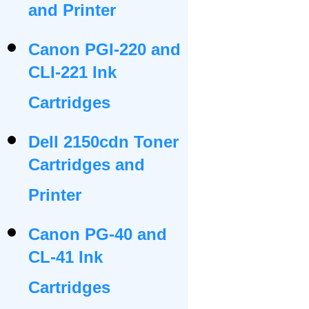
and Printer
Canon PGI-220 and
CLI-221 Ink
Cartridges
Dell 2150cdn Toner
Cartridges and
Printer
Canon PG-40 and
CL-41 Ink
Cartridges