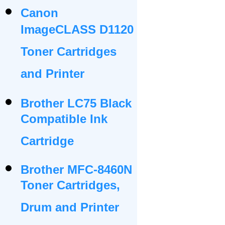
Canon
ImageCLASS D1120
Toner Cartridges
and Printer
Brother LC75 Black
Compatible Ink
Cartridge
Brother MFC-8460N
Toner Cartridges,
Drum and Printer