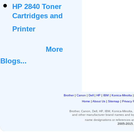
HP 2840 Toner
Cartridges and
Printer
More
Blogs...
Brother
|
Canon
|
Dell
|
HP
|
IBM
|
Konica-Minolta
Home
|
About Us
|
Sitemap
|
Privacy 
Brother, Canon, Dell, HP, IBM, Konica-Minolt
and other
manufacturer brand names and l
name designations or
references
a
2005-2015. 