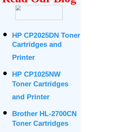
HP CP2025DN Toner
Cartridges and
Printer
HP CP1025NW
Toner Cartridges
and Printer
Brother HL-2700CN
Toner Cartridges