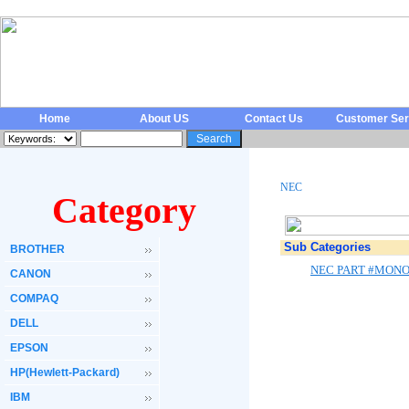
Home
About US
Contact Us
Customer Ser
NEC
Category
Sub Categories
BROTHER
NEC PART #MONO
CANON
COMPAQ
DELL
EPSON
HP(Hewlett-Packard)
IBM