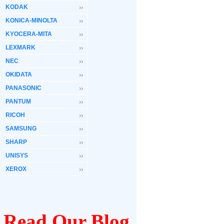
KODAK
KONICA-MINOLTA
KYOCERA-MITA
LEXMARK
NEC
OKIDATA
PANASONIC
PANTUM
RICOH
SAMSUNG
SHARP
UNISYS
XEROX
Read Our Blog