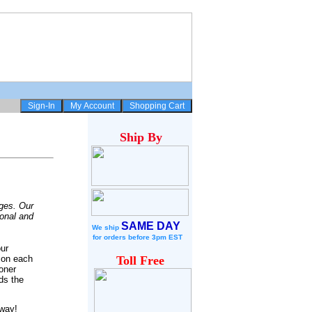
Ship
By
dges. Our
ional and
SAME DAY
We ship
for
orders before 3pm EST
our
 on each
Toll Free
oner
ds the
away!