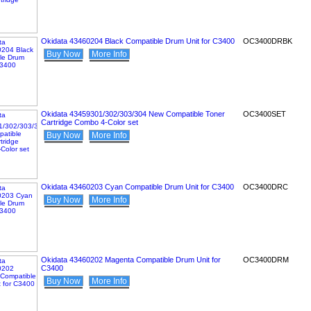
Okidata 43460204 Black Compatible Drum Unit for C3400
OC3400DRBK
Buy Now
More Info
Okidata 43459301/302/303/304 New Compatible Toner
OC3400SET
Cartridge Combo 4-Color set
Buy Now
More Info
Okidata 43460203 Cyan Compatible Drum Unit for C3400
OC3400DRC
Buy Now
More Info
Okidata 43460202 Magenta Compatible Drum Unit for
OC3400DRM
C3400
Buy Now
More Info