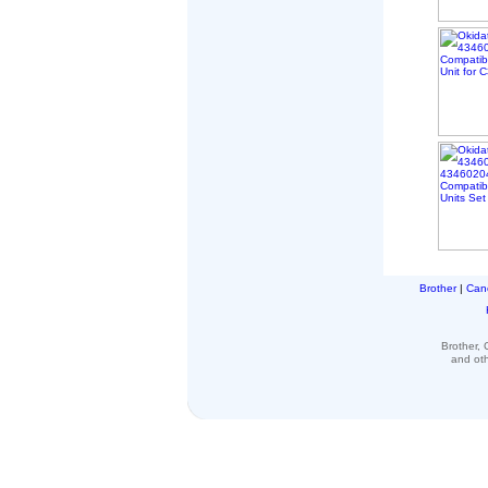
Brother
|
Can
Brother,
and ot