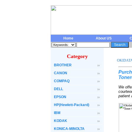
Home
About US
C
Category
OKIDAT
BROTHER
Purch
CANON
Toner
COMPAQ
We offe
DELL
courteo
patient
EPSON
HP(Hewlett-Packard)
IBM
KODAK
KONICA-MINOLTA