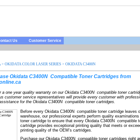
ontact Us
Customer Service
A
>
OKIDATA COLOR LASER SERIES
>
OKIDATA C3400N
ase Okidata C3400N
Compatible Toner Cartridges from
online.ca
r a one year quality warranty on our
Okidata C3400N
compatible toner cartri
us customer service representatives will provide every customer with profess
 assistance for the
Okidata C3400N
compatible toner cartridges.
Before every
Okidata C3400N
compatible toner cartridge leaves 
warehouse, our professional experts perform quality examinations
toner cartridge to ensure that every
Okidata C3400N
compatible t
cartridge provides exceptional printing quality that meets or excee
printing quality of the OEM’s cartridges.
Purchase our
Okidata C3400N
compatible toner cartridges right 