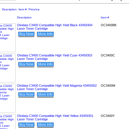
:
Description
Item #
Price/ea.
Description
Item #
Okidata C3400 Compatible High Yield Black 43459304
OC3400BK
Laser Toner Cartridge
Buy Now
More Info
Okidata C3400 Compatible High Yield Cyan 43459303
OC3400C
Laser Toner Cartridge
Buy Now
More Info
Okidata C3400 Compatible High Yield Magenta 43459302
OC3400M
Laser Toner Cartridge
Buy Now
More Info
Okidata C3400 Compatible High Yield Yellow 43459301
OC3400Y
Laser Toner Cartridge
Buy Now
More Info