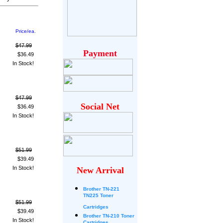
Price/ea.
$47.99
Payment
$36.49
In Stock!
$47.99
Social Net
$36.49
In Stock!
$51.99
$39.49
In Stock!
New Arrival
Brother
TN-221
TN225 Toner
$51.99
Cartridges
$39.49
Brother TN-210 Toner
In Stock!