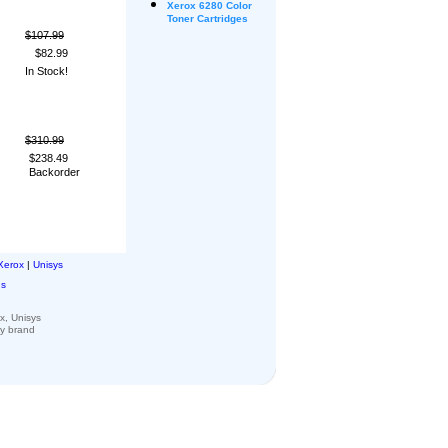
Xerox
6280 Color
Toner Cartridges
$107.99
$82.99
In Stock!
$310.99
$238.49
Backorder
Xerox
|
Unisys
ns
x, Unisys
ny
brand