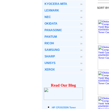
KYOCERA-MITA
SORT BY
LEXMARK
NEC
OKIDATA
PANASONIC
PANTUM
RICOH
SAMSUNG
SHARP
UNISYS
XEROX
Read Our Blog
HP CP2025DN Toner