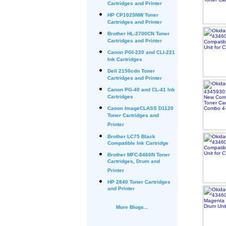
Cartridges and Printer
HP CP1025NW Toner
Cartridges and Printer
Brother HL-2700CN Toner
Cartridges and Printer
Canon PGI-220 and CLI-221
Ink Cartridges
Dell 2150cdn Toner
Cartridges and Printer
Canon PG-40 and CL-41 Ink
Cartridges
Canon ImageCLASS D1120
Toner Cartridges and
Printer
Brother LC75 Black
Compatible Ink Cartridge
Brother MFC-8460N Toner
Cartridges, Drum and
Printer
HP 2840 Toner Cartridges
and Printer
More Blogs...