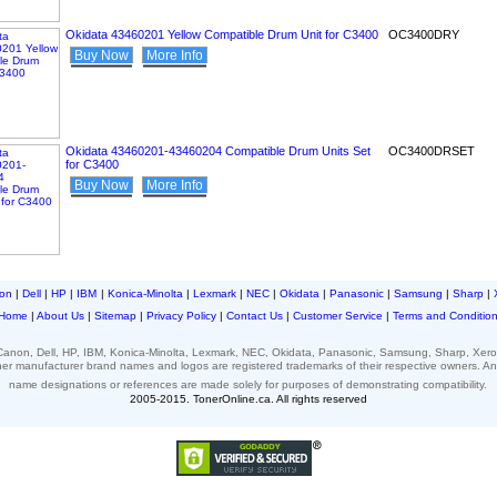
Okidata 43460201 Yellow Compatible Drum Unit for C3400
OC3400DRY
Buy Now
More Info
Okidata 43460201-43460204 Compatible Drum Units Set
OC3400DRSET
for C3400
Buy Now
More Info
on
|
Dell
|
HP
|
IBM
|
Konica-Minolta
|
Lexmark
|
NEC
|
Okidata
|
Panasonic
|
Samsung
|
Sharp
|
Home
|
About Us
|
Sitemap
|
Privacy Policy
|
Contact Us
|
Customer Service
|
Terms and Conditio
 Canon, Dell, HP, IBM, Konica-Minolta, Lexmark, NEC, Okidata, Panasonic, Samsung, Sharp, Xero
her
manufacturer brand names and logos
are registered
trademarks of their respective
owners.
A
name designations or
references
are made solely for
purposes of demonstrating compatibility.
2005-2015. TonerOnline.ca. All rights reserved