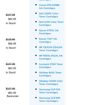
Cartridges
Canon PGI-225BK
Ink Cartridges
Dell 1250C Color
$107.99
Toner Cartridges
$82.99
Dell 2150 Color Toner
In Stock!
Cartridges
Epson 676XL Ink
Cartridges
Epson T127 Ink
$126.99
Cartridges
$96.99
HP CE410X-CE413A
In Stock!
Toner Cartridges
HP 950XL-951XL Ink
Cartridges
$107.99
Lexmark C540 Toner
Cartridges
$82.99
In Stock!
Okidata B410 Toner
Cartridges
Okidata C5100 Color
Toner Cartridges
$107.99
Samsung CLP-310
Toner Cartridges
$82.99
Backorder
Samsung CLP-660
Toner Cartridges